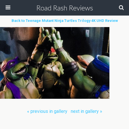
Road Rash Reviews
Back to Teenage Mutant Ninja Turtles Trilogy 4K UHD Review
« previous in gallery
next in gallery »