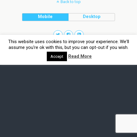
Back to top
Mobile
Desktop
This website uses cookies to improve your experience. We'll
assume you're ok with this, but you can opt-out if you wish.
Read More
Accept