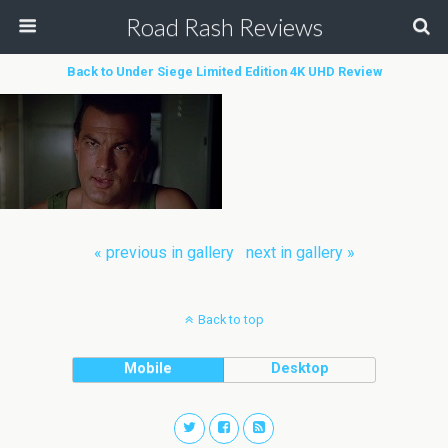
Road Rash Reviews
Back to Under Siege Limited Edition 4K UHD Review
« previous in gallery
next in gallery »
Back to top
Mobile
Desktop