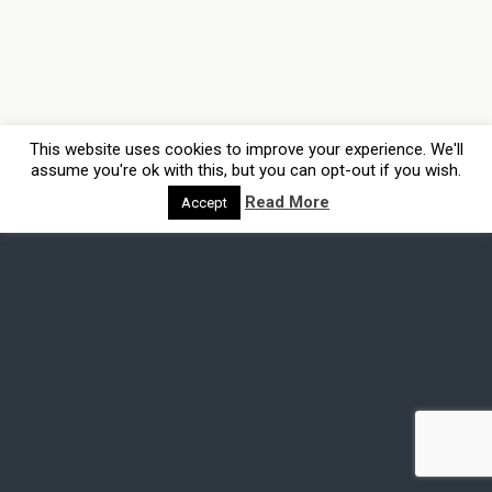
This website uses cookies to improve your experience. We'll
assume you're ok with this, but you can opt-out if you wish.
Read More
Accept