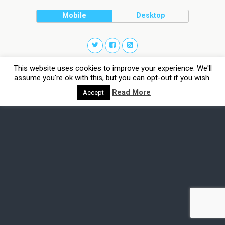
Mobile
Desktop
This website uses cookies to improve your experience. We'll
assume you're ok with this, but you can opt-out if you wish.
Read More
Accept