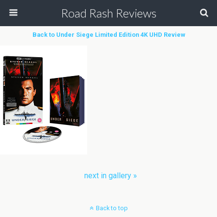
Road Rash Reviews
Back to Under Siege Limited Edition 4K UHD Review
next in gallery »
Back to top