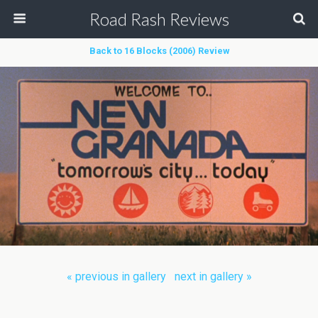
Road Rash Reviews
Back to 16 Blocks (2006) Review
« previous in gallery
next in gallery »