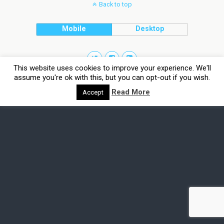
Back to top
Mobile
Desktop
This website uses cookies to improve your experience. We'll
assume you're ok with this, but you can opt-out if you wish.
Read More
Accept