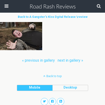
Road Rash Reviews
Back to A Gangster’s Kiss Dgital Release \review
« previous in gallery
next in gallery »
Back to top
Mobile
Desktop