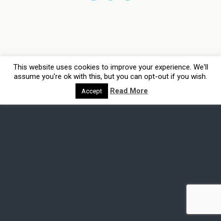
This website uses cookies to improve your experience. We'll
assume you're ok with this, but you can opt-out if you wish.
Read More
Accept