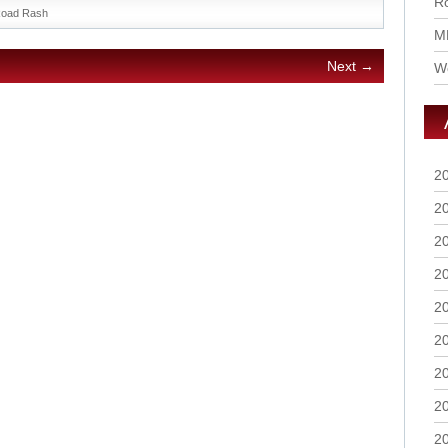
Ro
oad Rash
M
Next →
Wo
2
2
2
2
2
2
2
2
2