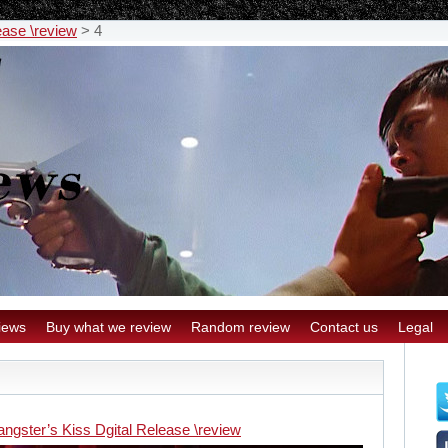
ease \review
>
4
iews
Buy what we review
Random review
Contact us
Legal
ngster’s Kiss Dgital Release \review