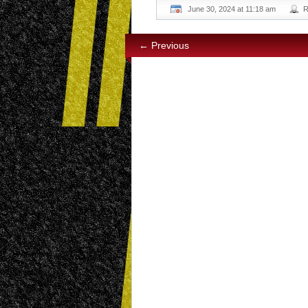
June 30, 2024 at 11:18 am
R
← Previous