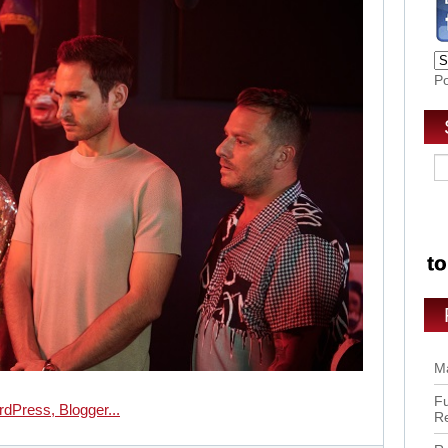
P
Ma
Fu
R