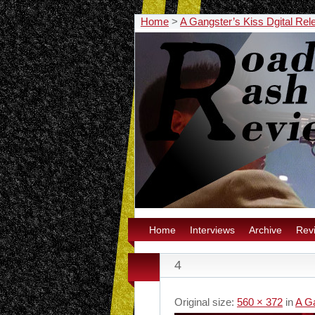
Home
>
A Gangster’s Kiss Dgital Rel
Home
Interviews
Archive
Rev
4
Original size:
560 × 372
in
A Ga