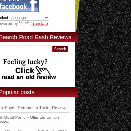
owered by
Translate
Search Road Rash Reviews
Popular posts
x Payne Retribution Trailer Review
ll Metal Panic – Ultimate Edition
eview