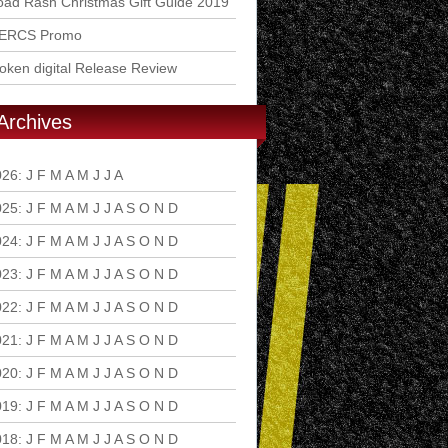
ad Rash Christmas Gift Guide 2019
ERCS Promo
ken digital Release Review
Archives
026
:
J
F
M
A
M
J
J
A
S
O
N
D
025
:
J
F
M
A
M
J
J
A
S
O
N
D
024
:
J
F
M
A
M
J
J
A
S
O
N
D
023
:
J
F
M
A
M
J
J
A
S
O
N
D
022
:
J
F
M
A
M
J
J
A
S
O
N
D
021
:
J
F
M
A
M
J
J
A
S
O
N
D
020
:
J
F
M
A
M
J
J
A
S
O
N
D
019
:
J
F
M
A
M
J
J
A
S
O
N
D
018
:
J
F
M
A
M
J
J
A
S
O
N
D