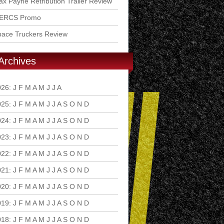
x Payne Retribution Trailer Review
ERCS Promo
pace Truckers Review
Archives
026
:
J
F
M
A
M
J
J
A
S
O
N
D
025
:
J
F
M
A
M
J
J
A
S
O
N
D
024
:
J
F
M
A
M
J
J
A
S
O
N
D
023
:
J
F
M
A
M
J
J
A
S
O
N
D
022
:
J
F
M
A
M
J
J
A
S
O
N
D
021
:
J
F
M
A
M
J
J
A
S
O
N
D
020
:
J
F
M
A
M
J
J
A
S
O
N
D
019
:
J
F
M
A
M
J
J
A
S
O
N
D
018
:
J
F
M
A
M
J
J
A
S
O
N
D