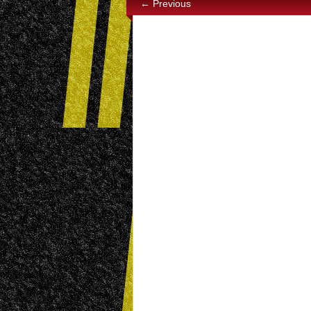
← Previous