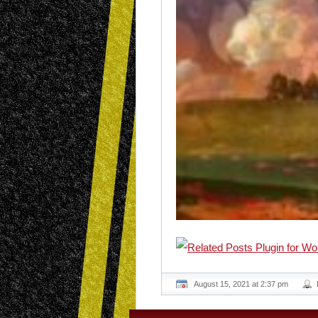
August 15, 2021 at 2:37 pm