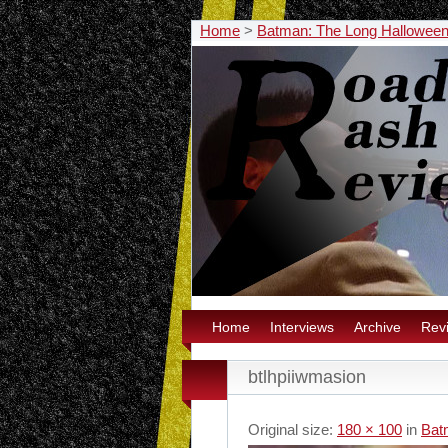
Home
>
Batman: The Long Halloween 
Home
Interviews
Archive
Rev
btlhpiiwmasion
Original size:
180 × 100
in
Bat