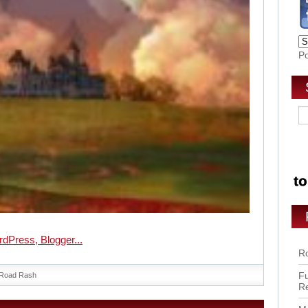
P
Ro
Fu
Road Rash
R