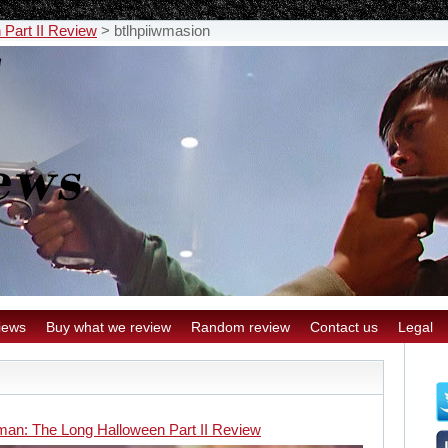
Part II Review
>
btlhpiiwmasion
iews
Buy what we review
Random review
Contact us
Legal
man: The Long Halloween Part II Review