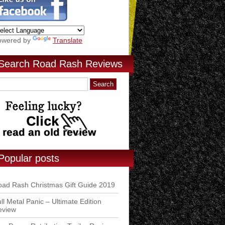
owered by
Translate
Search Road Rash Reviews
Popular posts
ad Rash Christmas Gift Guide 2019
ll Metal Panic – Ultimate Edition
eview