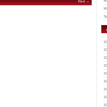
Ma
Next →
M
S
2
2
2
2
2
2
2
2
2