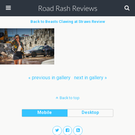
Road Rash Reviews
Back to Beasts Clawing at Straws Review
« previous in gallery
next in gallery »
Back to top
Mobile
Desktop