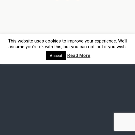
This website uses cookies to improve your experience. We'll
assume you're ok with this, but you can opt-out if you wish.
Read More
Accept