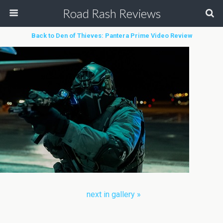
Road Rash Reviews
Back to Den of Thieves: Pantera Prime Video Review
next in gallery »