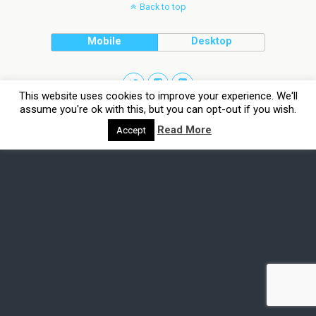
Back to top
Mobile
Desktop
This website uses cookies to improve your experience. We'll
assume you're ok with this, but you can opt-out if you wish.
Read More
Accept