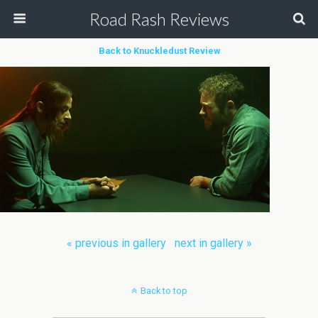
Road Rash Reviews
Back to Knuckledust Review
« previous in gallery
next in gallery »
Back to top