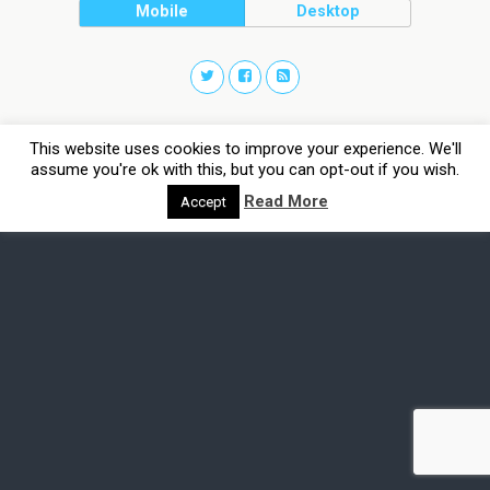
Mobile
Desktop
This website uses cookies to improve your experience. We'll
assume you're ok with this, but you can opt-out if you wish.
Read More
Accept