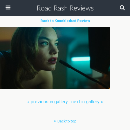
Road Rash Reviews
Back to Knuckledust Review
« previous in gallery
next in gallery »
Back to top