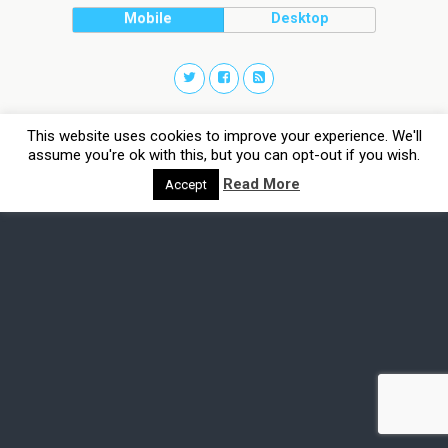
Mobile
Desktop
This website uses cookies to improve your experience. We'll
assume you're ok with this, but you can opt-out if you wish.
Read More
Accept