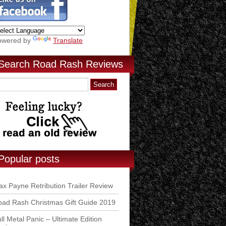
owered by
Translate
Search Road Rash Reviews
Popular posts
x Payne Retribution Trailer Review
ad Rash Christmas Gift Guide 2019
ll Metal Panic – Ultimate Edition