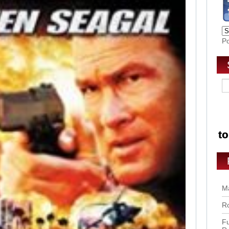
P
Ma
Ro
Fu