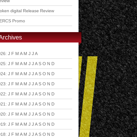
eview
ken digital Release Review
ERCS Promo
Archives
026
:
J
F
M
A
M
J
J
A
S
O
N
D
025
:
J
F
M
A
M
J
J
A
S
O
N
D
024
:
J
F
M
A
M
J
J
A
S
O
N
D
023
:
J
F
M
A
M
J
J
A
S
O
N
D
022
:
J
F
M
A
M
J
J
A
S
O
N
D
021
:
J
F
M
A
M
J
J
A
S
O
N
D
020
:
J
F
M
A
M
J
J
A
S
O
N
D
019
:
J
F
M
A
M
J
J
A
S
O
N
D
018
:
J
F
M
A
M
J
J
A
S
O
N
D