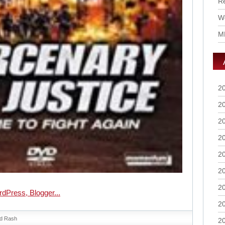
R
Wo
M
2
2
2
2
2
2
2
2
d Rash
2