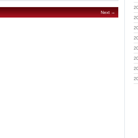
2
Next →
2
2
2
2
2
2
2