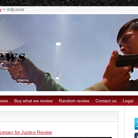
w
>
mfjcover
iews
Buy what we review
Random review
Contact us
Legal
cenary for Justice Review