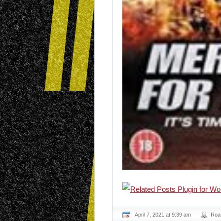
April 7, 2021 at 9:39 am
Roa