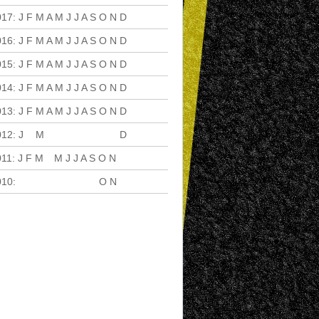
017
:
J
F
M
A
M
J
J
A
S
O
N
D
016
:
J
F
M
A
M
J
J
A
S
O
N
D
015
:
J
F
M
A
M
J
J
A
S
O
N
D
014
:
J
F
M
A
M
J
J
A
S
O
N
D
013
:
J
F
M
A
M
J
J
A
S
O
N
D
012
:
J
F
M
A
M
J
J
A
S
O
N
D
011
:
J
F
M
A
M
J
J
A
S
O
N
D
010
:
J
F
M
A
M
J
J
A
S
O
N
D