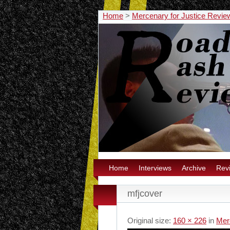
Home
>
Mercenary for Justice Revie
Home
Interviews
Archive
Rev
mfjcover
Original size:
160 × 226
in
Mer