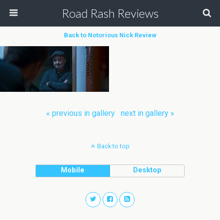
Road Rash Reviews
Back to Notorious Nick Review
« previous in gallery
next in gallery »
Back to top
Mobile
Desktop