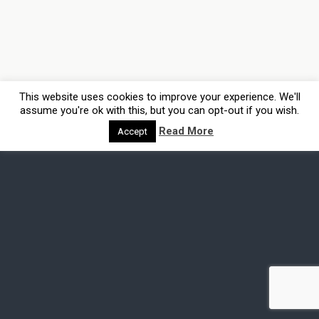
This website uses cookies to improve your experience. We'll
assume you're ok with this, but you can opt-out if you wish.
Read More
Accept