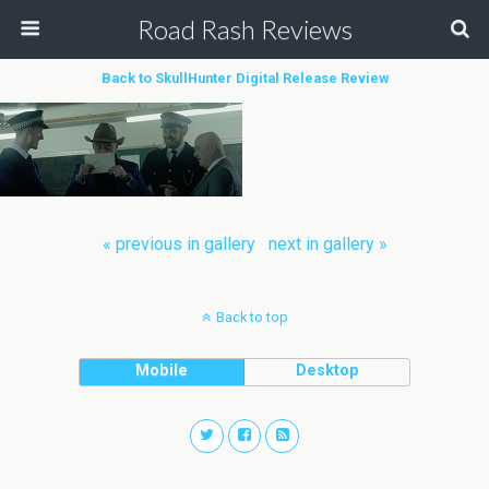
Road Rash Reviews
Back to SkullHunter Digital Release Review
« previous in gallery
next in gallery »
Back to top
Mobile
Desktop