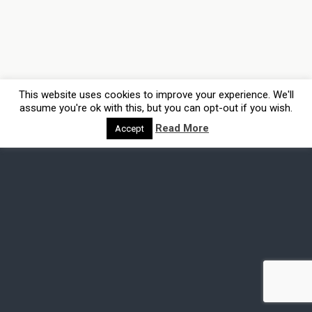
This website uses cookies to improve your experience. We'll
assume you're ok with this, but you can opt-out if you wish.
Read More
Accept