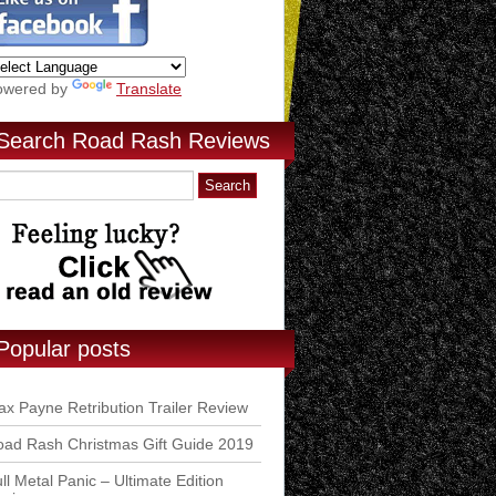
owered by
Translate
Search Road Rash Reviews
Popular posts
x Payne Retribution Trailer Review
ad Rash Christmas Gift Guide 2019
ll Metal Panic – Ultimate Edition