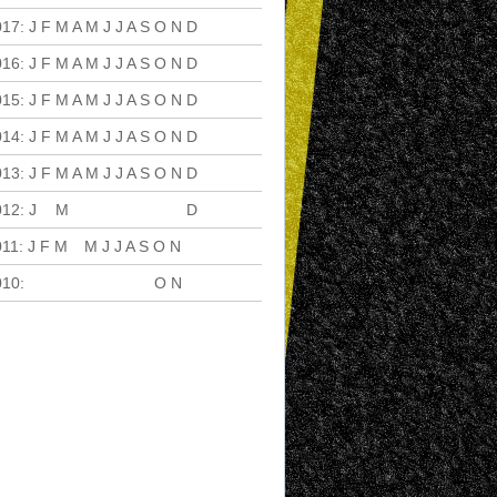
017
:
J
F
M
A
M
J
J
A
S
O
N
D
016
:
J
F
M
A
M
J
J
A
S
O
N
D
015
:
J
F
M
A
M
J
J
A
S
O
N
D
014
:
J
F
M
A
M
J
J
A
S
O
N
D
013
:
J
F
M
A
M
J
J
A
S
O
N
D
012
:
J
F
M
A
M
J
J
A
S
O
N
D
011
:
J
F
M
A
M
J
J
A
S
O
N
D
010
:
J
F
M
A
M
J
J
A
S
O
N
D