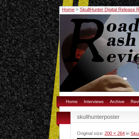
Home
>
SkullHunter Digital Release 
Home
Interviews
Archive
Rev
skullhunterposter
Original size:
200 × 264
in
Sku