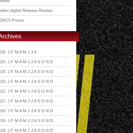
eview
ken digital Release Review
ERCS Promo
Archives
026
:
J
F
M
A
M
J
J
A
S
O
N
D
025
:
J
F
M
A
M
J
J
A
S
O
N
D
024
:
J
F
M
A
M
J
J
A
S
O
N
D
023
:
J
F
M
A
M
J
J
A
S
O
N
D
022
:
J
F
M
A
M
J
J
A
S
O
N
D
021
:
J
F
M
A
M
J
J
A
S
O
N
D
020
:
J
F
M
A
M
J
J
A
S
O
N
D
019
:
J
F
M
A
M
J
J
A
S
O
N
D
018
:
J
F
M
A
M
J
J
A
S
O
N
D