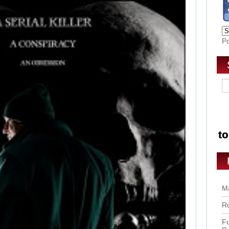
P
Ma
Ro
Fu