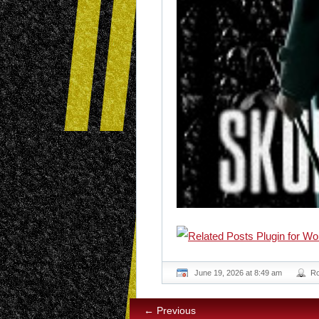
June 19, 2026 at 8:49 am
R
← Previous