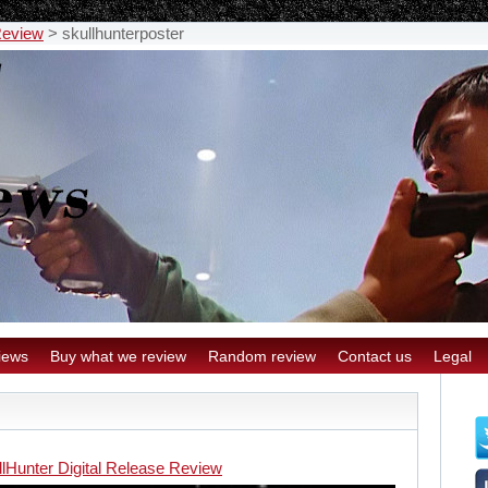
Review
>
skullhunterposter
iews
Buy what we review
Random review
Contact us
Legal
llHunter Digital Release Review