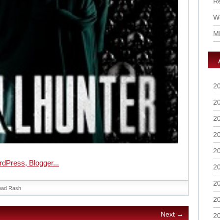
R
Wo
M
2
2
2
2
2
2
2
oad Rash
2
Next →
2