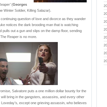
eaper’ (
Georges
2
e Winter Soldier, Killing Salazar).
2
 continuing question of love and divorce as they wander
2
uke notices the dark brooding man that is watching
2
pulls out a gun and slips on the damp floor, sending
t. The Reaper is no more.
2
2
2
2
promise, Salvatore puts a one million dollar bounty for the
will bring in the gangsters, assassins, and every other
f the Loveday’s, except one grieving assassin, who believes