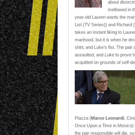
about divorci
mellowed in t
year-old Lauren wants the man’
List (TV Series)) and Richard (
takes an instant liking to Laure
manhood, but it is when he drop
shirt, and Luke’s fist. The pair
assaulted, and Luke to prove h
acquitted on grounds of self-d
Piazza (
Marco Leonardi
, Cin
Once Upon a Time in Mexico) 
the pair responsible will die, s