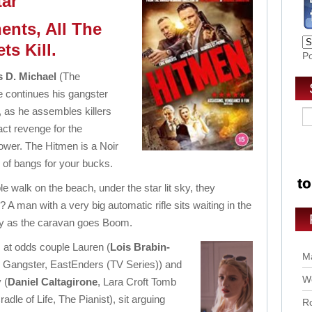
tar
ents, All The
ets Kill.
P
 D. Michael
(The
 continues his gangster
 as he assembles killers
act revenge for the
 tower. The Hitmen is a Noir
 of bangs for your bucks.
e walk on the beach, under the star lit sky, they
? A man with a very big automatic rifle sits waiting in the
y as the caravan goes Boom.
 at odds couple Lauren (
Lois Brabin-
Ma
al Gangster, EastEnders (TV Series)) and
Wo
 (
Daniel Caltagirone
, Lara Croft Tomb
adle of Life, The Pianist), sit arguing
Ro