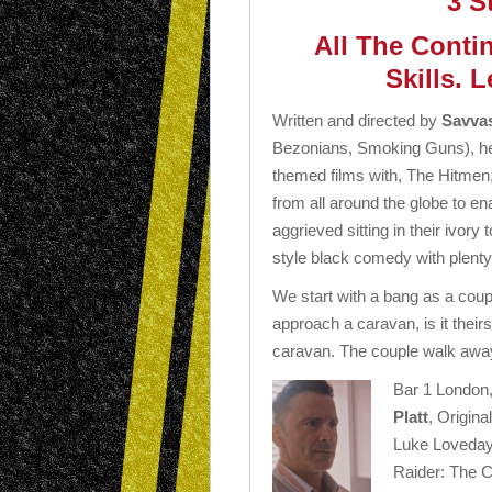
3 S
All The Contin
Skills. L
Written and directed by
Savvas
Bezonians, Smoking Guns), he
themed films with, The Hitmen,
from all around the globe to en
aggrieved sitting in their ivory
style black comedy with plenty
We start with a bang as a coupl
approach a caravan, is it theirs
caravan. The couple walk awa
Bar 1 London,
Platt
, Origin
Luke Loveday
Raider: The Cr