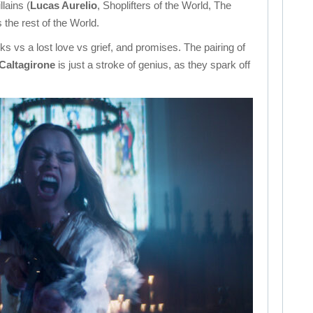
llains (
Lucas Aurelio
, Shoplifters of the World, The
 the rest of the World.
s vs a lost love vs grief, and promises. The pairing of
 Caltagirone
is just a stroke of genius, as they spark off