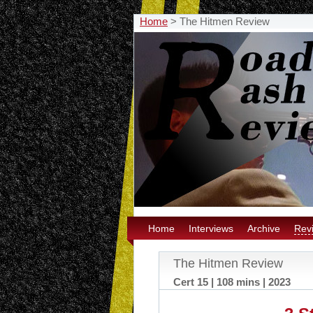
Home
>
The Hitmen Review
Home
Interviews
Archive
Rev
The Hitmen Review
Cert 15 | 108 mins | 2023