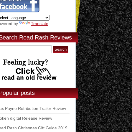
owered by
Translate
Search Road Rash Reviews
Popular posts
x Payne Retribution Trailer Review
ken digital Release Review
ad Rash Christmas Gift Guide 2019