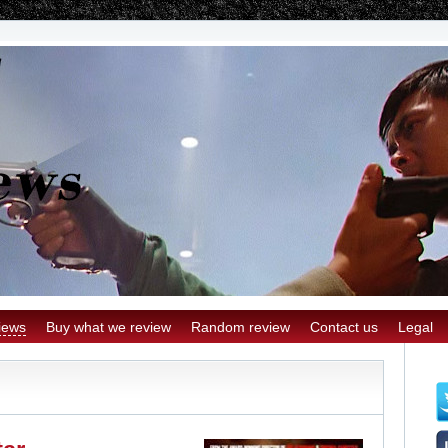
iews
Buy what we review
Random review
Contact us
Legal