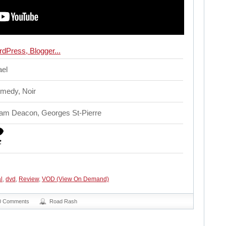
ael
omedy, Noir
dam Deacon, Georges St-Pierre
l
,
dvd
,
Review
,
VOD (View On Demand)
0 Comments
Road Rash