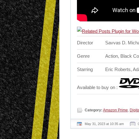
Director
Savvas D. Mich
Genre
Action, Black C
Starring
Eric Roberts, A
Available to buy on :
Category:
Amazon Prime
,
Digita
May 31, 2023 at 10:35 am