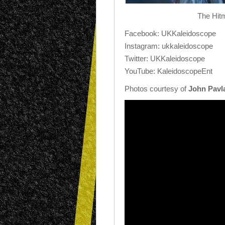
The Hit
Facebook: UKKaleidoscope
Instagram: ukkaleidoscope
Twitter: UKKaleidoscope
YouTube: KaleidoscopeEnt
Photos courtesy of
John Pavl