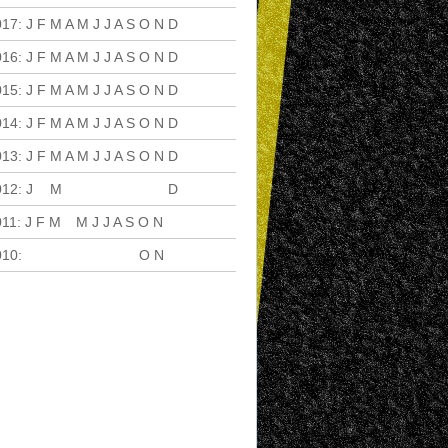
017
:
J
F
M
A
M
J
J
A
S
O
N
D
016
:
J
F
M
A
M
J
J
A
S
O
N
D
015
:
J
F
M
A
M
J
J
A
S
O
N
D
014
:
J
F
M
A
M
J
J
A
S
O
N
D
013
:
J
F
M
A
M
J
J
A
S
O
N
D
012
:
J
F
M
A
M
J
J
A
S
O
N
D
011
:
J
F
M
A
M
J
J
A
S
O
N
D
010
:
J
F
M
A
M
J
J
A
S
O
N
D