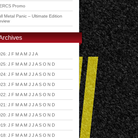
ERCS Promo
ll Metal Panic – Ultimate Edition
eview
Archives
026
:
J
F
M
A
M
J
J
A
S
O
N
D
025
:
J
F
M
A
M
J
J
A
S
O
N
D
024
:
J
F
M
A
M
J
J
A
S
O
N
D
023
:
J
F
M
A
M
J
J
A
S
O
N
D
022
:
J
F
M
A
M
J
J
A
S
O
N
D
021
:
J
F
M
A
M
J
J
A
S
O
N
D
020
:
J
F
M
A
M
J
J
A
S
O
N
D
019
:
J
F
M
A
M
J
J
A
S
O
N
D
018
:
J
F
M
A
M
J
J
A
S
O
N
D