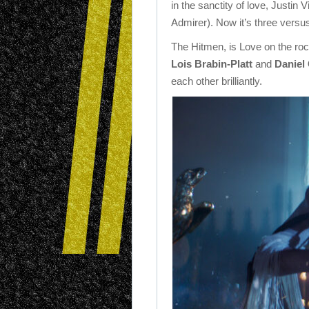
in the sanctity of love, Justin Vi
Admirer). Now it’s three versus
The Hitmen, is Love on the rock
Lois Brabin-Platt
and
Daniel
each other brilliantly.