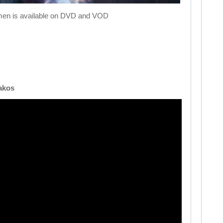
men is available on DVD and VOD
akos