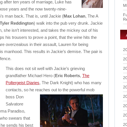
ng after ten years of marriage, Luke has
M
hose years and the now twenty-nine-
Fu
s man back. That is, until Jackie (
Max Lohan
, The A
R
Tyler Reddington
) walk into the pub very drunk. Jackie
n, she isn’t interested, and takes the mickey out of his
s his trousers to prove a point, that the wine hits the
 are overzealous in their assault, Lauren for being
2
is manhood. This results in Jackie’s demise. The pair is
efence.
2
This does not sit well with Jackie’s grieving
2
grandfather Michael Hero (
Eric Roberts
,
The
2
Poltergeist Diaries
, The Dark Knight) who has many
2
contacts, so he reaches out to the powerful
mob
2
boss Don
Salvatore
2
ema Paradiso,
2
who swears that
2
o he sends his best