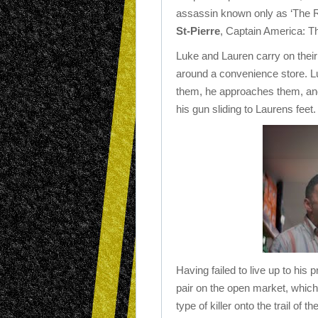
assassin known only as ‘The R
St-Pierre
, Captain America: Th
Luke and Lauren carry on their
around a convenience store. L
them, he approaches them, and 
his gun sliding to Laurens fee
Having failed to live up to his 
pair on the open market, which 
type of killer onto the trail o