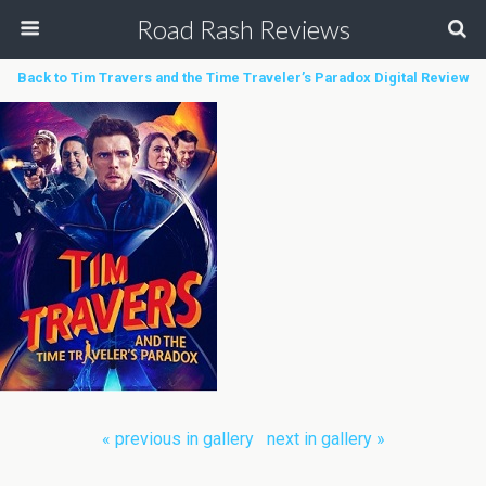
Road Rash Reviews
Back to Tim Travers and the Time Traveler’s Paradox Digital Review
« previous in gallery
next in gallery »