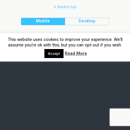
Back to top
Mobile
Desktop
This website uses cookies to improve your experience. We'll
assume you're ok with this, but you can opt-out if you wish.
Read More
Accept