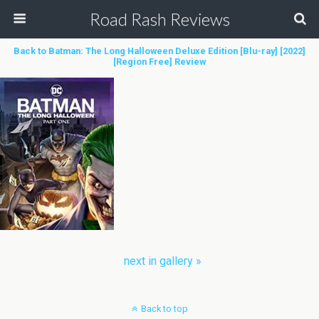
Road Rash Reviews
Back to Batman: The Long Halloween Deluxe Edition [Blu-ray] [2022]
[Region Free] Review
next in gallery »
Back to top