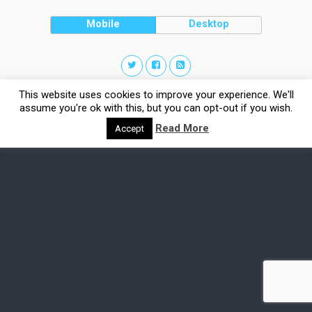
Mobile
Desktop
This website uses cookies to improve your experience. We'll
assume you're ok with this, but you can opt-out if you wish.
Read More
Accept