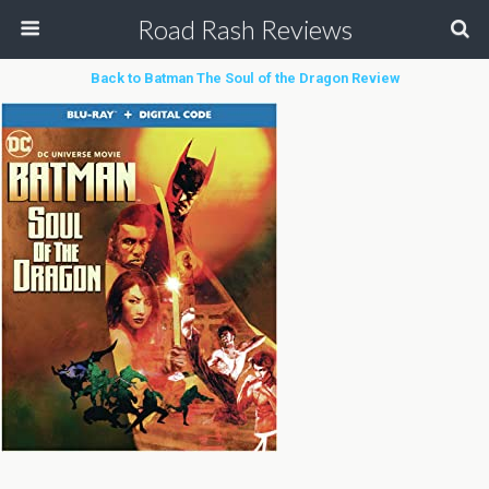
Road Rash Reviews
Back to Batman The Soul of the Dragon Review