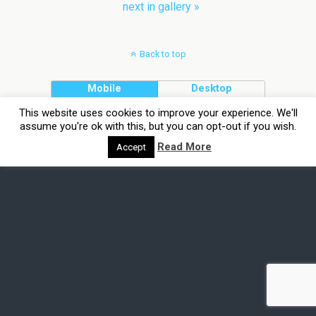
next in gallery »
Back to top
Mobile
Desktop
This website uses cookies to improve your experience. We'll
assume you're ok with this, but you can opt-out if you wish.
Read More
Accept