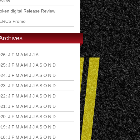
eview
ken digital Release Review
ERCS Promo
Archives
026
:
J
F
M
A
M
J
J
A
S
O
N
D
025
:
J
F
M
A
M
J
J
A
S
O
N
D
024
:
J
F
M
A
M
J
J
A
S
O
N
D
023
:
J
F
M
A
M
J
J
A
S
O
N
D
022
:
J
F
M
A
M
J
J
A
S
O
N
D
021
:
J
F
M
A
M
J
J
A
S
O
N
D
020
:
J
F
M
A
M
J
J
A
S
O
N
D
019
:
J
F
M
A
M
J
J
A
S
O
N
D
018
:
J
F
M
A
M
J
J
A
S
O
N
D