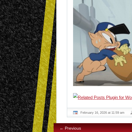
February 16, 2026 at 11:59 am
← Previous