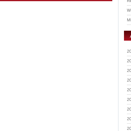
R
Wo
M
2
2
2
2
2
2
2
2
2