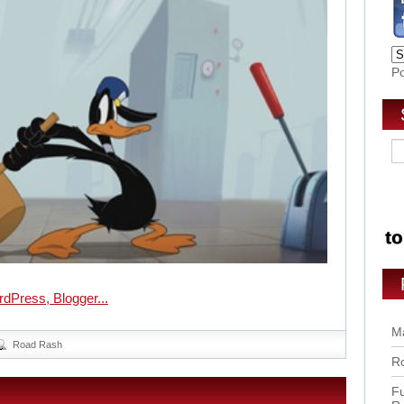
P
Ma
Road Rash
Ro
Fu