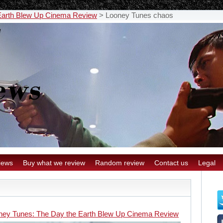
Earth Blew Up Cinema Review
>
Looney Tunes chaos
iews
Buy what we review
Random review
Contact us
Legal
ney Tunes: The Day the Earth Blew Up Cinema Review