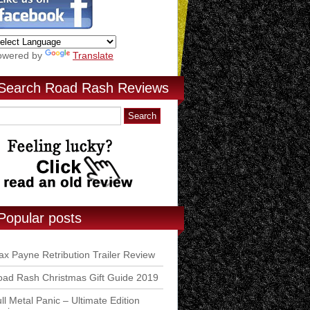
owered by
Translate
Search Road Rash Reviews
Popular posts
x Payne Retribution Trailer Review
ad Rash Christmas Gift Guide 2019
ll Metal Panic – Ultimate Edition