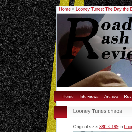
Home
>
Looney Tunes: The Day the 
Home
Interviews
Archive
Rev
Looney Tunes chaos
Original size:
380 × 199
in
Loo