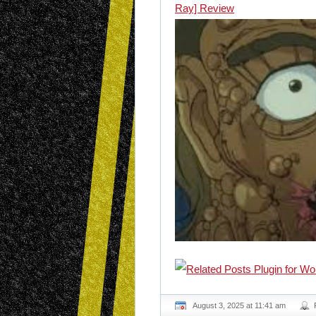
Ray] Review
August 3, 2025 at 11:41 am