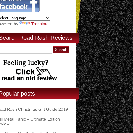
owered by
Translate
Search Road Rash Reviews
Popular posts
ad Rash Christmas Gift Guide 2019
ll Metal Panic – Ultimate Edition
eview