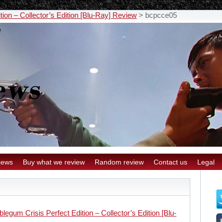
ion – Collector’s Edition [Blu-Ray] Review
>
bcpcce05
iews
Buy what we review
Random review
Contact us
Legal
legum Crisis Perfect Edition – Collector’s Edition [Blu-