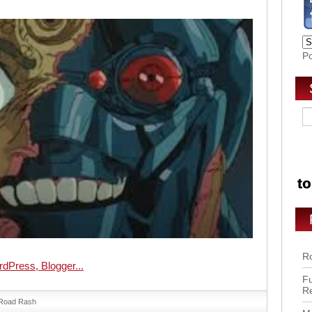
P
Ro
Fu
R
Road Rash