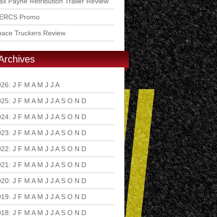
x Payne Retribution Trailer Review
ERCS Promo
pace Truckers Review
Archives
026
:
J
F
M
A
M
J
J
A
S
O
N
D
025
:
J
F
M
A
M
J
J
A
S
O
N
D
024
:
J
F
M
A
M
J
J
A
S
O
N
D
023
:
J
F
M
A
M
J
J
A
S
O
N
D
022
:
J
F
M
A
M
J
J
A
S
O
N
D
021
:
J
F
M
A
M
J
J
A
S
O
N
D
020
:
J
F
M
A
M
J
J
A
S
O
N
D
019
:
J
F
M
A
M
J
J
A
S
O
N
D
018
:
J
F
M
A
M
J
J
A
S
O
N
D