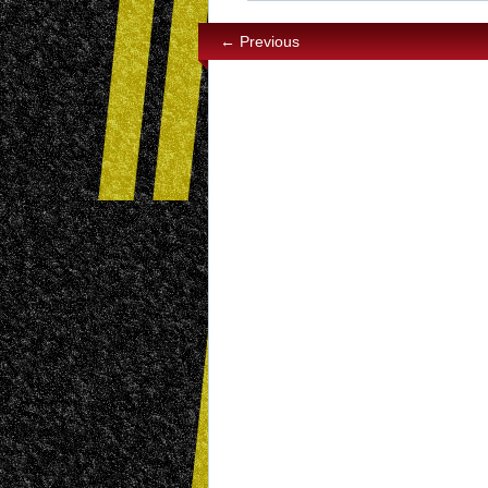
← Previous