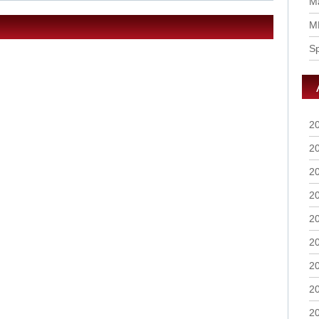
Ma
M
S
2
2
2
2
2
2
2
2
2