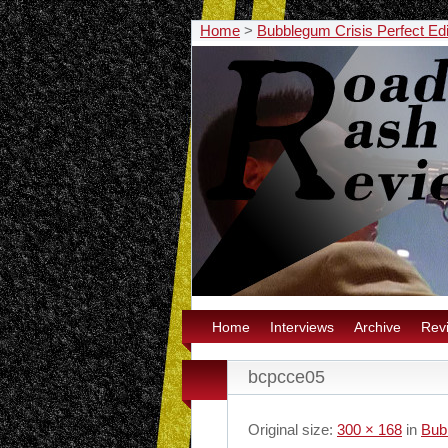
Home
>
Bubblegum Crisis Perfect Edit
Home
Interviews
Archive
Rev
bcpcce05
Original size:
300 × 168
in
Bubb