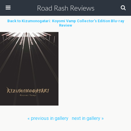
Road Rash Reviews
Back to Kizumonogatari: Koyomi Vamp Collector’s Edition Blu-ray
Review
« previous in gallery
next in gallery »