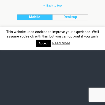
Back to top
Mobile
Desktop
This website uses cookies to improve your experience. We'll
assume you're ok with this, but you can opt-out if you wish.
Read More
Accept