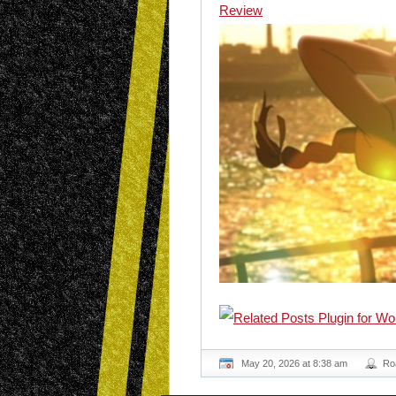
Review
May 20, 2026 at 8:38 am
Ro