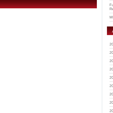
Fu
R
M
2
2
2
2
2
2
2
2
2