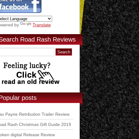
owered by
Translate
Search Road Rash Reviews
Popular posts
x Payne Retribution Trailer Review
ad Rash Christmas Gift Guide 2019
ken digital Release Review