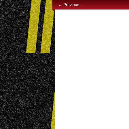
← Previous