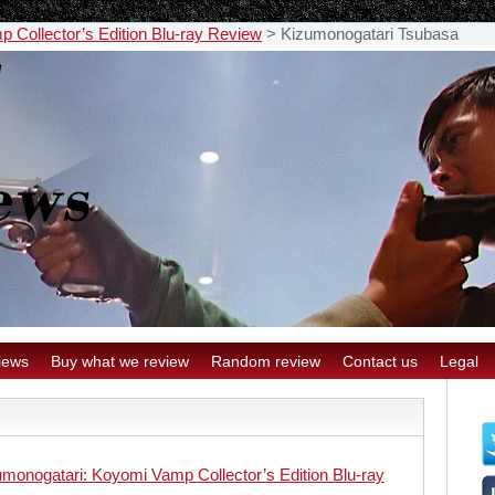
 Collector’s Edition Blu-ray Review
>
Kizumonogatari Tsubasa
iews
Buy what we review
Random review
Contact us
Legal
umonogatari: Koyomi Vamp Collector’s Edition Blu-ray