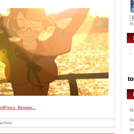
P
Ma
Ro
ad Rash
Wo