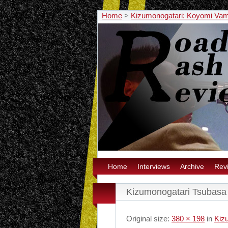
Home
>
Kizumonogatari: Koyomi Vamp
Home
Interviews
Archive
Rev
Kizumonogatari Tsubasa
Original size:
380 × 198
in
Kiz