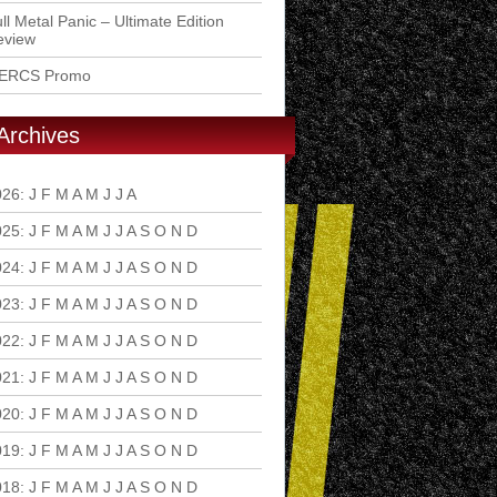
ll Metal Panic – Ultimate Edition
eview
ERCS Promo
Archives
026
:
J
F
M
A
M
J
J
A
S
O
N
D
025
:
J
F
M
A
M
J
J
A
S
O
N
D
024
:
J
F
M
A
M
J
J
A
S
O
N
D
023
:
J
F
M
A
M
J
J
A
S
O
N
D
022
:
J
F
M
A
M
J
J
A
S
O
N
D
021
:
J
F
M
A
M
J
J
A
S
O
N
D
020
:
J
F
M
A
M
J
J
A
S
O
N
D
019
:
J
F
M
A
M
J
J
A
S
O
N
D
018
:
J
F
M
A
M
J
J
A
S
O
N
D