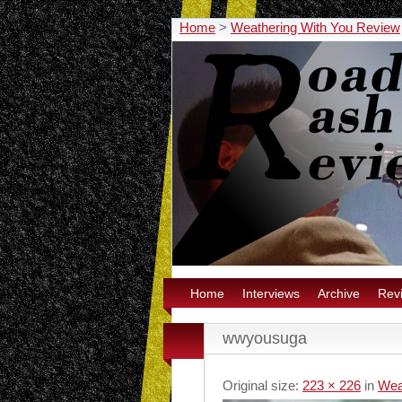
Home
>
Weathering With You Review
Home
Interviews
Archive
Rev
wwyousuga
Original size:
223 × 226
in
Wea