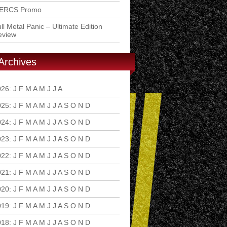
ERCS Promo
ll Metal Panic – Ultimate Edition
eview
Archives
026
:
J
F
M
A
M
J
J
A
S
O
N
D
025
:
J
F
M
A
M
J
J
A
S
O
N
D
024
:
J
F
M
A
M
J
J
A
S
O
N
D
023
:
J
F
M
A
M
J
J
A
S
O
N
D
022
:
J
F
M
A
M
J
J
A
S
O
N
D
021
:
J
F
M
A
M
J
J
A
S
O
N
D
020
:
J
F
M
A
M
J
J
A
S
O
N
D
019
:
J
F
M
A
M
J
J
A
S
O
N
D
018
:
J
F
M
A
M
J
J
A
S
O
N
D