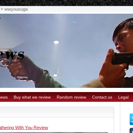
>
wwyousuga
iews
Buy what we review
Random review
Contact us
Legal
thering With You Review