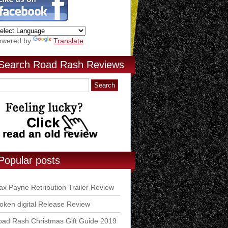
owered by
Translate
Search Road Rash Reviews
Popular posts
x Payne Retribution Trailer Review
ken digital Release Review
ad Rash Christmas Gift Guide 2019