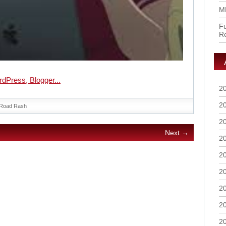
M
Fu
R
2
2
Road Rash
2
Next →
2
2
2
2
2
2