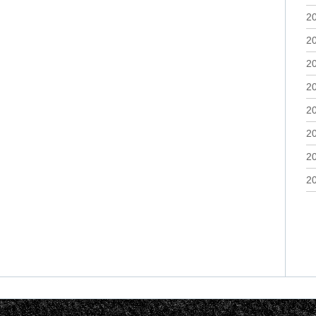
2
2
2
2
2
2
2
2