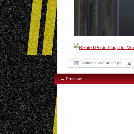
October 4, 2020 at 1:31 pm
← Previous