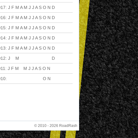
017
:
J
F
M
A
M
J
J
A
S
O
N
D
016
:
J
F
M
A
M
J
J
A
S
O
N
D
015
:
J
F
M
A
M
J
J
A
S
O
N
D
014
:
J
F
M
A
M
J
J
A
S
O
N
D
013
:
J
F
M
A
M
J
J
A
S
O
N
D
012
:
J
F
M
A
M
J
J
A
S
O
N
D
011
:
J
F
M
A
M
J
J
A
S
O
N
D
010
:
J
F
M
A
M
J
J
A
S
O
N
D
© 2010 - 2026 RoadRash