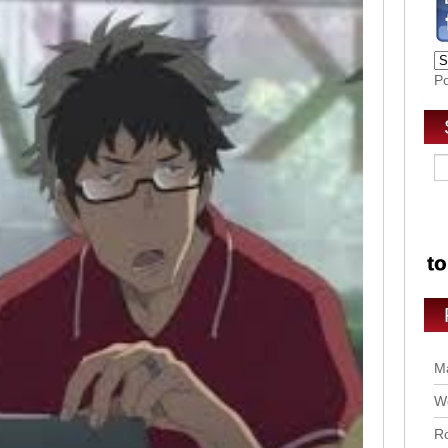
P
Ma
Wo
Ro