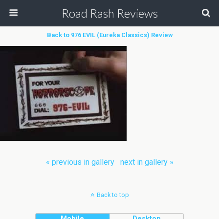
Road Rash Reviews
Back to 976 EVIL (Eureka Classics) Review
« previous in gallery
next in gallery »
Back to top
Mobile
Desktop