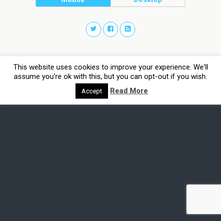
This website uses cookies to improve your experience. We'll
assume you're ok with this, but you can opt-out if you wish.
Read More
Accept