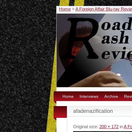
Home
>
A Foreign Affair Blu-ray Revi
Home
Interviews
Archive
Rev
afadenazification
Original size:
200 × 172
in
A Fo