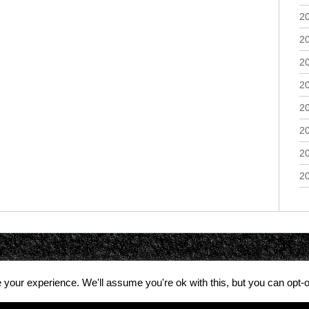
2
2
2
2
2
2
2
2
your experience. We'll assume you're ok with this, but you can opt-o