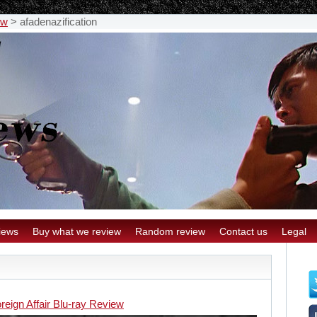
ew
>
afadenazification
iews
Buy what we review
Random review
Contact us
Legal
reign Affair Blu-ray Review