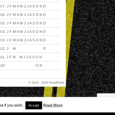
017
:
J
F
M
A
M
J
J
A
S
O
N
D
016
:
J
F
M
A
M
J
J
A
S
O
N
D
015
:
J
F
M
A
M
J
J
A
S
O
N
D
014
:
J
F
M
A
M
J
J
A
S
O
N
D
013
:
J
F
M
A
M
J
J
A
S
O
N
D
012
:
J
F
M
A
M
J
J
A
S
O
N
D
011
:
J
F
M
A
M
J
J
A
S
O
N
D
010
:
J
F
M
A
M
J
J
A
S
O
N
D
© 2010 - 2026 RoadRash
ut if you wish.
Read More
Accept