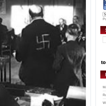
P
Ma
Ro
Wo