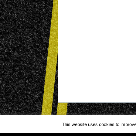
This website uses cookies to improve 