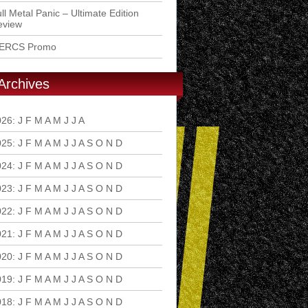
ll Metal Panic – Ultimate Edition
eview
ERCS Promo
Archives
026
:
J
F
M
A
M
J
J
A
S
O
N
D
025
:
J
F
M
A
M
J
J
A
S
O
N
D
024
:
J
F
M
A
M
J
J
A
S
O
N
D
023
:
J
F
M
A
M
J
J
A
S
O
N
D
022
:
J
F
M
A
M
J
J
A
S
O
N
D
021
:
J
F
M
A
M
J
J
A
S
O
N
D
020
:
J
F
M
A
M
J
J
A
S
O
N
D
019
:
J
F
M
A
M
J
J
A
S
O
N
D
018
:
J
F
M
A
M
J
J
A
S
O
N
D