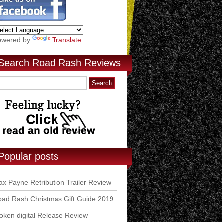
owered by
Translate
Search Road Rash Reviews
Popular posts
x Payne Retribution Trailer Review
ad Rash Christmas Gift Guide 2019
ken digital Release Review