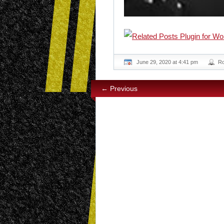
June 29, 2020 at 4:41 pm
R
← Previous