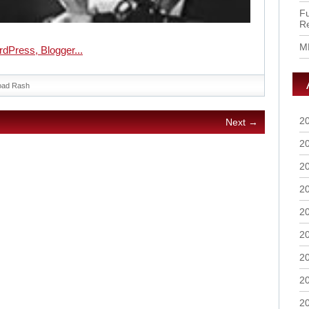
Fu
R
M
oad Rash
2
Next →
2
2
2
2
2
2
2
2