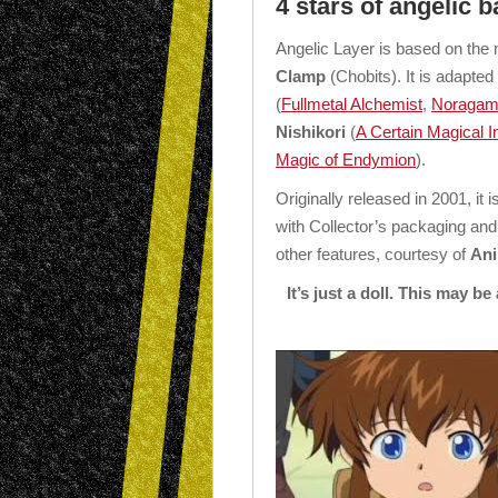
4 stars of angelic b
Angelic Layer is based on the
Clamp
(Chobits). It is adapte
(
Fullmetal Alchemist
,
Noragam
Nishikori
(
A Certain Magical 
Magic of Endymion
).
Originally released in 2001, it 
with Collector’s packaging and
other features, courtesy of
Ani
It’s just a doll. This may be