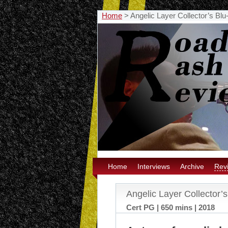
Home
>
Angelic Layer Collector’s Bl
Home
Interviews
Archive
Rev
Angelic Layer Collector’
Cert PG | 650 mins | 2018