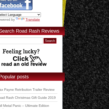
owered by
Translate
Search Road Rash Reviews
Popular posts
x Payne Retribution Trailer Review
ad Rash Christmas Gift Guide 2019
ll Metal Panic – Ultimate Edition