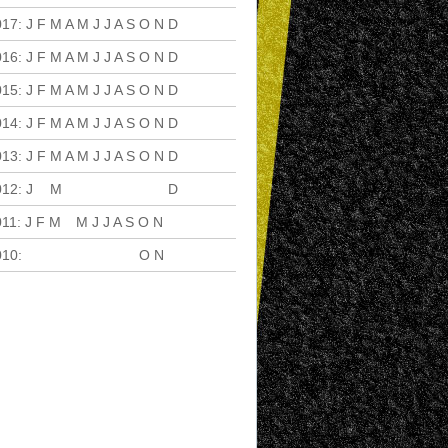
017
:
J
F
M
A
M
J
J
A
S
O
N
D
016
:
J
F
M
A
M
J
J
A
S
O
N
D
015
:
J
F
M
A
M
J
J
A
S
O
N
D
014
:
J
F
M
A
M
J
J
A
S
O
N
D
013
:
J
F
M
A
M
J
J
A
S
O
N
D
012
:
J
F
M
A
M
J
J
A
S
O
N
D
011
:
J
F
M
A
M
J
J
A
S
O
N
D
010
:
J
F
M
A
M
J
J
A
S
O
N
D