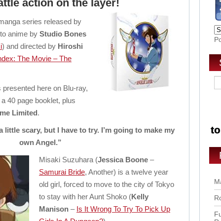
attle action on the layer!
 manga series released by
d to anime by
Studio Bones
P
i
) and directed by
Hiroshi
Index: The Movie – The
is presented here on Blu-ray,
 a 40 page booklet, plus
me Limited
.
 a little scary, but I have to try. I’m going to make my
own Angel.”
Misaki Suzuhara (
Jessica Boone
–
Samurai Bride
, Another) is a twelve year
Ma
old girl, forced to move to the city of Tokyo
to stay with her Aunt Shoko (
Kelly
Ro
Manison
–
Is It Wrong To Try To Pick Up
Fu