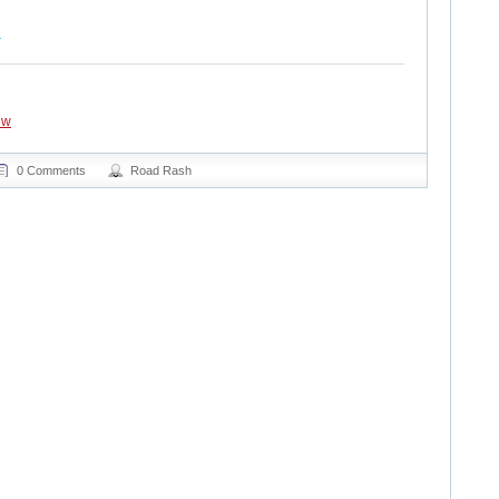
ew
0 Comments
Road Rash