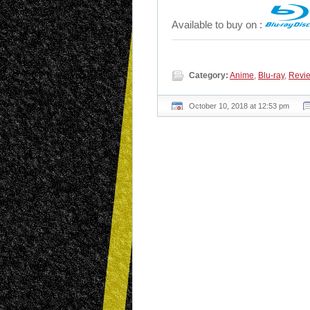
Available to buy on :
Category:
Anime
,
Blu-ray
,
Revi
October 10, 2018 at 12:53 pm