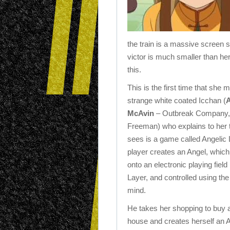
the train is a massive screen s
victor is much smaller than he
this.
This is the first time that she 
strange white coated Icchan (
McAvin
– Outbreak Company,
Freeman) who explains to her 
sees is a game called Angelic
player creates an Angel, which
onto an electronic playing fiel
Layer, and controlled using the
mind.
He takes her shopping to buy a
house and creates herself an A