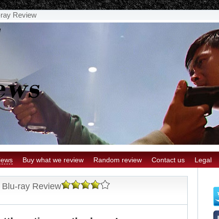
u-ray Review
iews
Buy what we review
Random review
Contact us
Legal
s Blu-ray Review