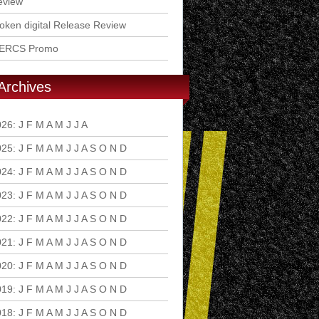
eview
ken digital Release Review
ERCS Promo
Archives
026
:
J
F
M
A
M
J
J
A
S
O
N
D
025
:
J
F
M
A
M
J
J
A
S
O
N
D
024
:
J
F
M
A
M
J
J
A
S
O
N
D
023
:
J
F
M
A
M
J
J
A
S
O
N
D
022
:
J
F
M
A
M
J
J
A
S
O
N
D
021
:
J
F
M
A
M
J
J
A
S
O
N
D
020
:
J
F
M
A
M
J
J
A
S
O
N
D
019
:
J
F
M
A
M
J
J
A
S
O
N
D
018
:
J
F
M
A
M
J
J
A
S
O
N
D