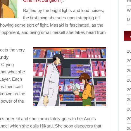
Girls In A Dungeon?
).
R
Baffled by the bright lights and loud noises,
Wo
the first thing she sees upon stepping off
M
howing some sort of fight. Masaki is fascinated, as the
r opponent, and being small herself she takes heart from
meets the very
2
Andy
2
 Crying
2
that what she
 Layer. Each
2
 is then cast
2
d known as the
2
 power of the
2
 starter kit and she immediately goes to her Aunt’s
2
ngel which she calls Hikaru. She soon discovers that
2