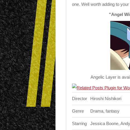
one. Well worth adding to your 
“Angel Wi
Angelic Layer is avai
Director
Hiroshi Nishikori
Genre
Drama, fantasy
Starring
Jessica Boone, Andy