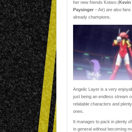
her new friends Kotaro (
Kevin
Paysinger
– Air) are also fan
already champions.
Angelic Layer is a very enjoy
just being an endless stream of 
relatable characters and plent
ones.
It manages to pack in plenty o
in general without becoming mor