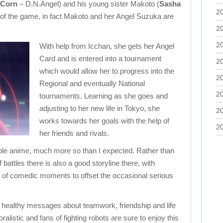
 Corn
– D.N.Angel) and his young sister Makoto (
Sasha
2
s of the game, in fact Makoto and her Angel Suzuka are
2
2
With help from Icchan, she gets her Angel
Card and is entered into a tournament
2
which would allow her to progress into the
2
Regional and eventually National
2
tournaments. Learning as she goes and
adjusting to her new life in Tokyo, she
2
works towards her goals with the help of
2
her friends and rivals.
able anime, much more so than I expected. Rather than
battles there is also a good storyline there, with
y of comedic moments to offset the occasional serious
f healthy messages about teamwork, friendship and life
alistic and fans of fighting robots are sure to enjoy this