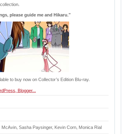
collection.
ngs, please guide me and Hikaru.”
lable to buy now on Collector’s Edition Blu-ray.
 McAvin, Sasha Paysinger, Kevin Corn, Monica Rial