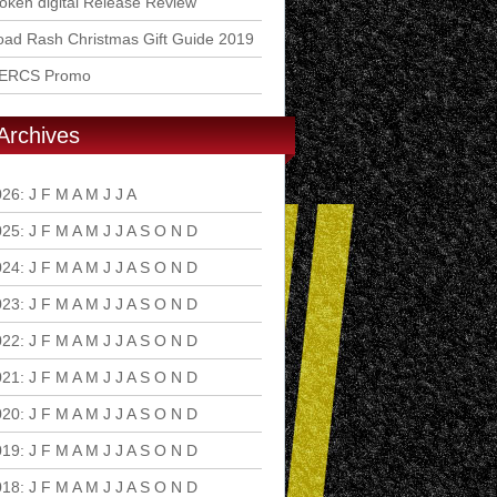
ken digital Release Review
ad Rash Christmas Gift Guide 2019
ERCS Promo
Archives
026
:
J
F
M
A
M
J
J
A
S
O
N
D
025
:
J
F
M
A
M
J
J
A
S
O
N
D
024
:
J
F
M
A
M
J
J
A
S
O
N
D
023
:
J
F
M
A
M
J
J
A
S
O
N
D
022
:
J
F
M
A
M
J
J
A
S
O
N
D
021
:
J
F
M
A
M
J
J
A
S
O
N
D
020
:
J
F
M
A
M
J
J
A
S
O
N
D
019
:
J
F
M
A
M
J
J
A
S
O
N
D
018
:
J
F
M
A
M
J
J
A
S
O
N
D