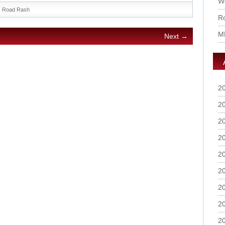
Wo
Road Rash
Ro
M
Next →
2
2
2
2
2
2
2
2
2