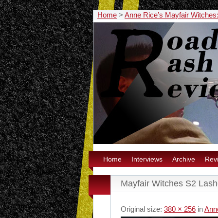
Home
>
Anne Rice’s Mayfair Witches
Home
Interviews
Archive
Rev
Mayfair Witches S2 Lash
Original size:
380 × 256
in
Ann