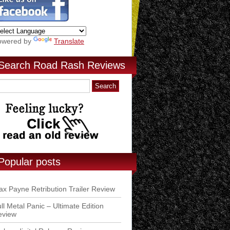
owered by
Translate
Search Road Rash Reviews
Popular posts
x Payne Retribution Trailer Review
ll Metal Panic – Ultimate Edition
eview