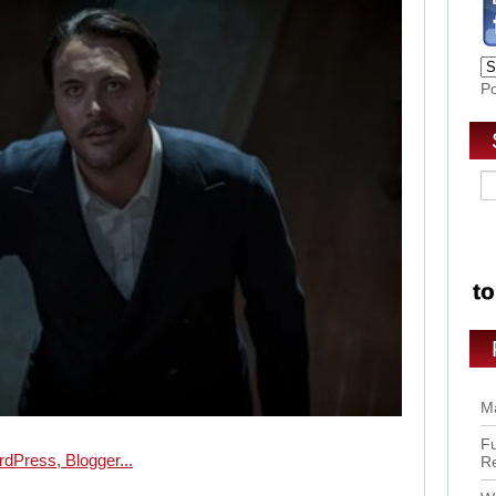
P
Ma
Fu
R