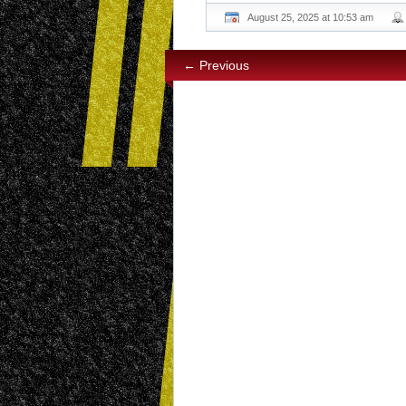
August 25, 2025 at 10:53 am
← Previous