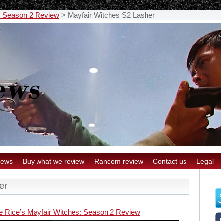
: Season 2 Review
>
Mayfair Witches S2 Lasher
iews
Buy what we review
Random review
Contact us
Legal
er
e Rice’s Mayfair Witches: Season 2 Review