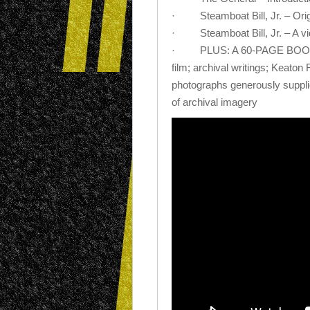
· Steamboat Bill, Jr. – Orig
· Steamboat Bill, Jr. – A vid
· PLUS: A 60-PAGE BOOK fea
film; archival writings; Keaton
photographs generously supplie
of archival imagery