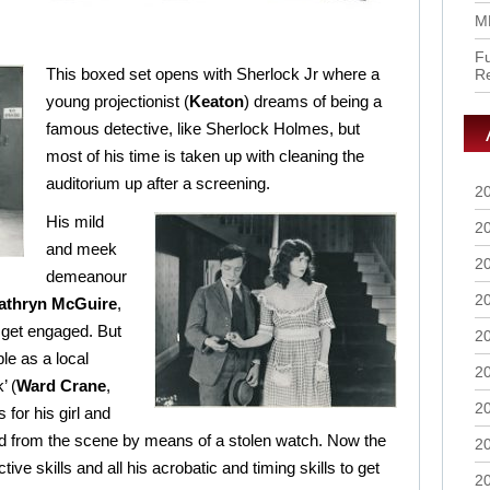
M
Fu
This boxed set opens with Sherlock Jr where a
R
young projectionist (
Keaton
) dreams of being a
famous detective, like Sherlock Holmes, but
most of his time is taken up with cleaning the
auditorium up after a screening.
2
His mild
2
and meek
2
demeanour
2
athryn McGuire
,
y get engaged. But
2
ple as a local
2
’ (
Ward Crane
,
2
for his girl and
d from the scene by means of a stolen watch. Now the
2
tive skills and all his acrobatic and timing skills to get
2