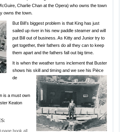
McGuire, Charlie Chan at the Opera) who owns the town
ly owns the town.
But Bill’s biggest problem is that King has just
sailed up river in his new paddle steamer and will
put Bill out of business. As Kitty and Junior try to
get together, their fathers do all they can to keep
them apart and the fathers fall out big time.
It is when the weather turns inclement that Buster
shows his skill and timing and we see
his Pièce
de
on is a must own
uster Keaton
S:
-page book all