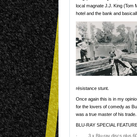
local magnate J.J. King (Tom 
hotel and the bank and basical
résistance stunt.
Once again this is in my opini
for the lovers of comedy as B
was a true master of his trade.
BLU-RAY SPECIAL FEATURE
· 3 x Blu-ray discs plus 60