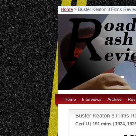
Home
>
Buster Keaton 3 Films Revie
Home
Interviews
Archive
Rev
Buster Keaton 3 Films R
Cert U | 191 mins | 1924, 192