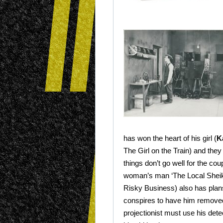
has won the heart of his girl (
K
The Girl on the Train) and the
things don’t go well for the cou
woman’s man ‘The Local Sheik
Risky Business) also has plans 
conspires to have him remove
projectionist must use his detec