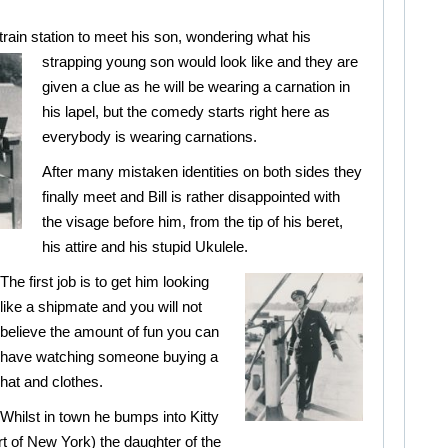
e train station to meet his son, wondering what
his
strapping young son would look like and they are
given a clue as he will be wearing a carnation in
his lapel, but the comedy starts right here as
everybody is wearing carnations.
After many mistaken identities on both sides they
finally meet and Bill is rather disappointed with
the visage before him, from the tip of his beret,
his attire and his stupid Ukulele.
The first job is to get him looking
like a shipmate and you will not
believe the amount of fun you can
have watching someone buying a
hat and clothes.
Whilst in town he bumps into Kitty
t of New York) the daughter of the