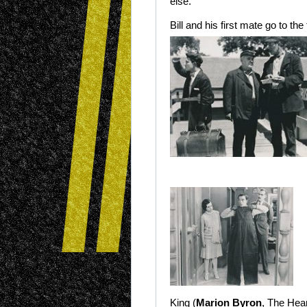
else.
Bill and his first mate go to th
King (
Marion Byron
, The Hear