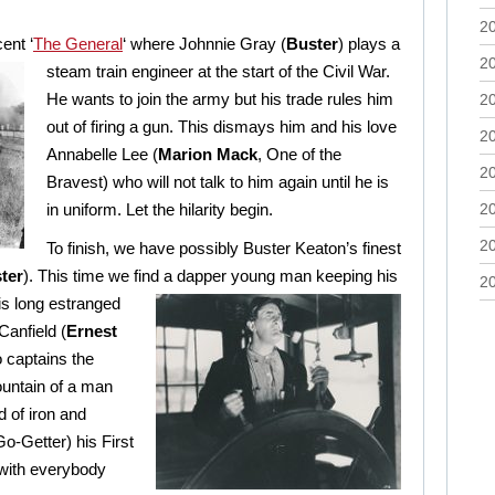
2
ent ‘
The General
‘ where Johnnie Gray (
Buster
)
plays a
2
steam train engineer at the start of the Civil War.
H
e wants to join the army but his trade rules him
2
out of firing a gun. This dismays him and his love
2
Annabelle Lee (
Marion Mack
, One of the
2
Bravest) who will not talk to him again until he is
in uniform. Let the hilarity begin.
2
2
To finish, we have possibly Buster Keaton’s finest
ter
). This time we find a dapper young man keeping his
2
is long estranged
Canfield (
Ernest
 captains the
untain of a man
d of iron and
Go-Getter) his First
 with everybody