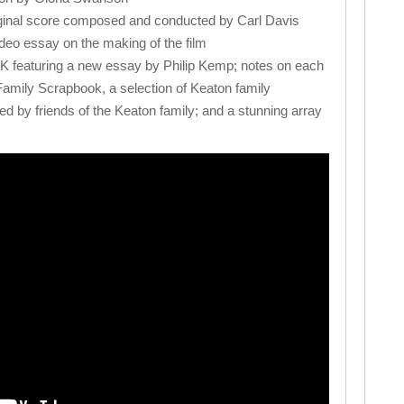
inal score composed and conducted by Carl Davis
eo essay on the making of the film
turing a new essay by Philip Kemp; notes on each
 Family Scrapbook, a selection of Keaton family
d by friends of the Keaton family; and a stunning array