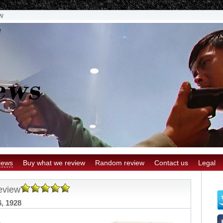
w
iews
Buy what we review
Random review
Contact us
Legal
eview
6, 1928