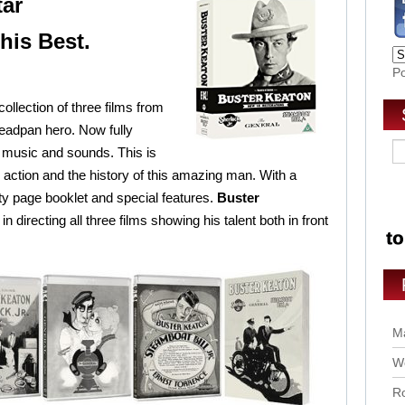
tar
his Best.
P
collection of three films from
eadpan hero. Now fully
 music and sounds. This is
 action and the history of this amazing man. With a
y page booklet and special features.
Buster
n directing all three films showing his talent both in front
Ma
Wo
Ro