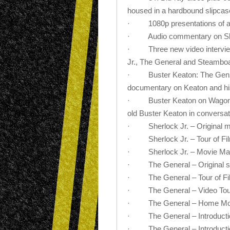
housed in a hardbound slipcas
· 1080p presentations of all 
· Audio commentary on Sherlo
· Three new video interviews
Jr., The General and Steamboat
· Buster Keaton: The Genius
documentary on Keaton and his
· Buster Keaton on Wagon Tra
old Buster Keaton in conversati
· Sherlock Jr. – Original m
· Sherlock Jr. – Tour of Film
· Sherlock Jr. – Movie Magi
· The General – Original sc
· The General – Tour of Film
· The General – Video Tour 
· The General – Home Mov
· The General – Introducti
· The General – Introducti