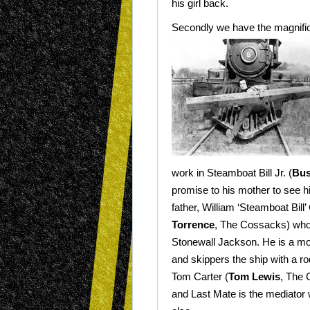
his girl back.
Secondly we have the magnific
work in Steamboat Bill Jr. (
Bus
promise to his
mother to see h
father, William ‘Steamboat Bill’ 
Torrence
, The Cossacks) who
Stonewall Jackson. He is a mo
and skippers the ship with a ro
Tom Carter (
Tom Lewis
, The 
and Last Mate is the mediator