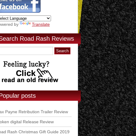
owered by
Translate
Search Road Rash Reviews
Popular posts
x Payne Retribution Trailer Review
ken digital Release Review
ad Rash Christmas Gift Guide 2019