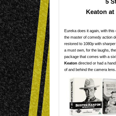
5 S
Keaton at 
Eureka does it again, with this 
the master of comedy action d
restored to 1080p with sharper
a must own, for the laughs, the
package that comes with a sixt
Keaton
directed or had a hand i
of and behind the camera lens.