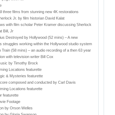
e
three films from stunning new 4K restorations
ck Jr. by film historian David Kalat
 with film scholar Peter Kramer discussing Sherlock
 Bill, Jr
 Destroyed by Hollywood (52 mins) – A new
 struggles working within the Hollywood studio system
in (58 mins) – an audio recording of a then 63 year
on with television writer Bill Cox
usic by Timothy Brock
ing Locations featurette
c & Mysteries featurette
ore composed and conducted by Carl Davis
ing Locations featurette
featurette
ie Footage
on by Orson Welles
on by Gloria Swanson