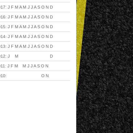
017
:
J
F
M
A
M
J
J
A
S
O
N
D
016
:
J
F
M
A
M
J
J
A
S
O
N
D
015
:
J
F
M
A
M
J
J
A
S
O
N
D
014
:
J
F
M
A
M
J
J
A
S
O
N
D
013
:
J
F
M
A
M
J
J
A
S
O
N
D
012
:
J
F
M
A
M
J
J
A
S
O
N
D
011
:
J
F
M
A
M
J
J
A
S
O
N
D
010
:
J
F
M
A
M
J
J
A
S
O
N
D