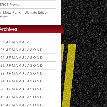
ERCS Promo
ll Metal Panic – Ultimate Edition
eview
Archives
026
:
J
F
M
A
M
J
J
A
S
O
N
D
025
:
J
F
M
A
M
J
J
A
S
O
N
D
024
:
J
F
M
A
M
J
J
A
S
O
N
D
023
:
J
F
M
A
M
J
J
A
S
O
N
D
022
:
J
F
M
A
M
J
J
A
S
O
N
D
021
:
J
F
M
A
M
J
J
A
S
O
N
D
020
:
J
F
M
A
M
J
J
A
S
O
N
D
019
:
J
F
M
A
M
J
J
A
S
O
N
D
018
:
J
F
M
A
M
J
J
A
S
O
N
D