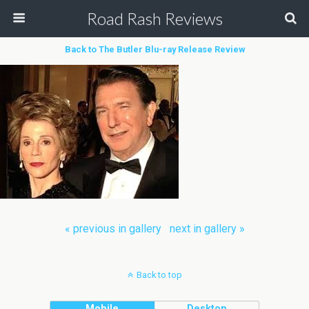
Road Rash Reviews
Back to The Butler Blu-ray Release Review
« previous in gallery
next in gallery »
Back to top
Mobile
Desktop