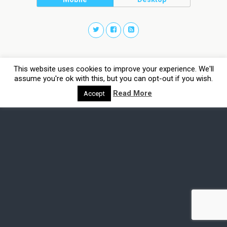
This website uses cookies to improve your experience. We'll
assume you're ok with this, but you can opt-out if you wish.
Read More
Accept