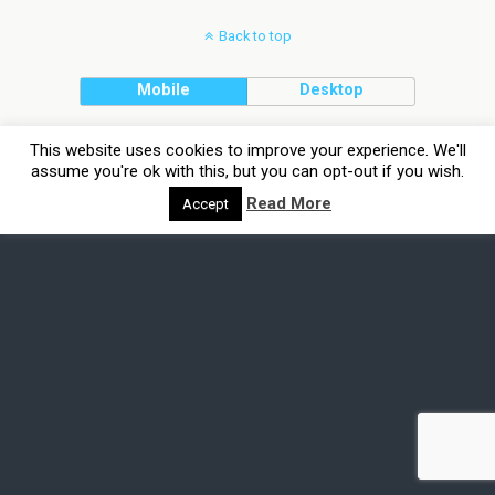
Back to top
Mobile
Desktop
This website uses cookies to improve your experience. We'll
assume you're ok with this, but you can opt-out if you wish.
Read More
Accept