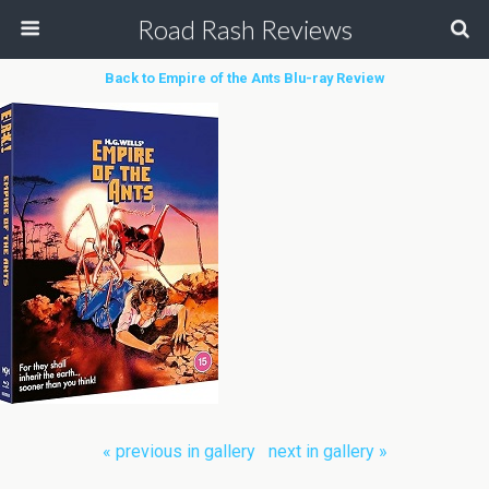
Road Rash Reviews
Back to Empire of the Ants Blu-ray Review
« previous in gallery
next in gallery »