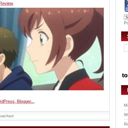
] Review
P
Ma
Wo
oad Rash
Ro