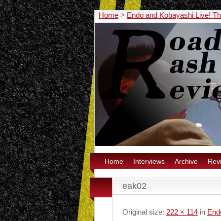
Home
>
Endo and Kobayashi Live! The
Home
Interviews
Archive
Rev
eak02
Original size:
222 × 114
in
Endo