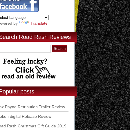
owered by
Translate
Search Road Rash Reviews
Popular posts
x Payne Retribution Trailer Review
ken digital Release Review
ad Rash Christmas Gift Guide 2019