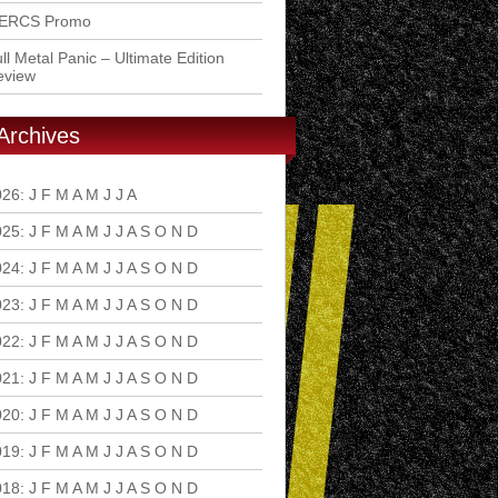
ERCS Promo
ll Metal Panic – Ultimate Edition
eview
Archives
026
:
J
F
M
A
M
J
J
A
S
O
N
D
025
:
J
F
M
A
M
J
J
A
S
O
N
D
024
:
J
F
M
A
M
J
J
A
S
O
N
D
023
:
J
F
M
A
M
J
J
A
S
O
N
D
022
:
J
F
M
A
M
J
J
A
S
O
N
D
021
:
J
F
M
A
M
J
J
A
S
O
N
D
020
:
J
F
M
A
M
J
J
A
S
O
N
D
019
:
J
F
M
A
M
J
J
A
S
O
N
D
018
:
J
F
M
A
M
J
J
A
S
O
N
D