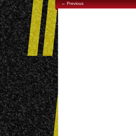
← Previous