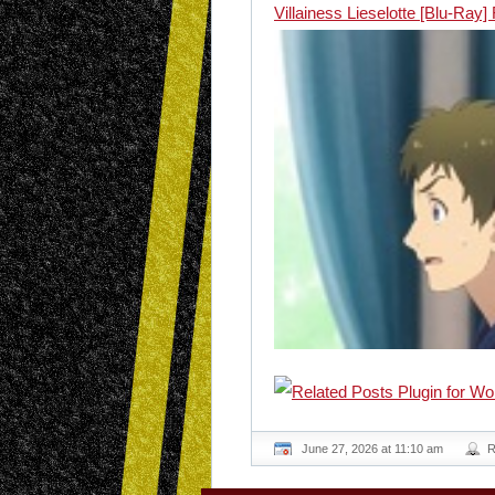
Villainess Lieselotte [Blu-Ray
June 27, 2026 at 11:10 am
R