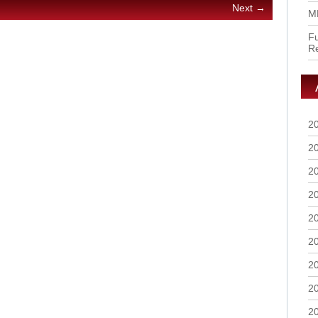
Next →
M
Fu
R
2
2
2
2
2
2
2
2
2