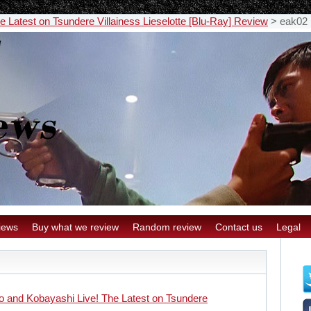
 Latest on Tsundere Villainess Lieselotte [Blu-Ray] Review
>
eak02
iews
Buy what we review
Random review
Contact us
Legal
 and Kobayashi Live! The Latest on Tsundere