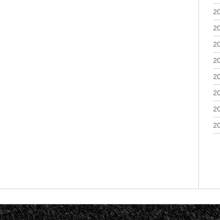
2
2
2
2
2
2
2
2