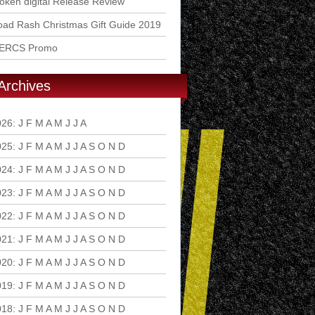
ken digital Release Review
ad Rash Christmas Gift Guide 2019
ERCS Promo
Archives
026
:
J
F
M
A
M
J
J
A
S
O
N
D
025
:
J
F
M
A
M
J
J
A
S
O
N
D
024
:
J
F
M
A
M
J
J
A
S
O
N
D
023
:
J
F
M
A
M
J
J
A
S
O
N
D
022
:
J
F
M
A
M
J
J
A
S
O
N
D
021
:
J
F
M
A
M
J
J
A
S
O
N
D
020
:
J
F
M
A
M
J
J
A
S
O
N
D
019
:
J
F
M
A
M
J
J
A
S
O
N
D
018
:
J
F
M
A
M
J
J
A
S
O
N
D