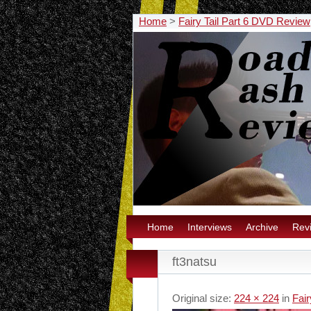
Home
>
Fairy Tail Part 6 DVD Review
Home
Interviews
Archive
Rev
ft3natsu
Original size:
224 × 224
in
Fai