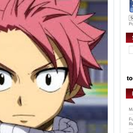
P
Ma
Fu
R