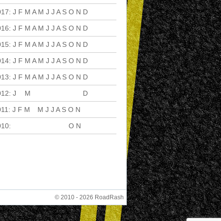
017
:
J
F
M
A
M
J
J
A
S
O
N
D
016
:
J
F
M
A
M
J
J
A
S
O
N
D
015
:
J
F
M
A
M
J
J
A
S
O
N
D
014
:
J
F
M
A
M
J
J
A
S
O
N
D
013
:
J
F
M
A
M
J
J
A
S
O
N
D
012
:
J
F
M
A
M
J
J
A
S
O
N
D
011
:
J
F
M
A
M
J
J
A
S
O
N
D
010
:
J
F
M
A
M
J
J
A
S
O
N
D
© 2010 - 2026 RoadRash