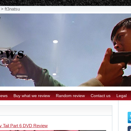
>
ft3natsu
iews
Buy what we review
Random review
Contact us
Legal
ry Tail Part 6 DVD Review