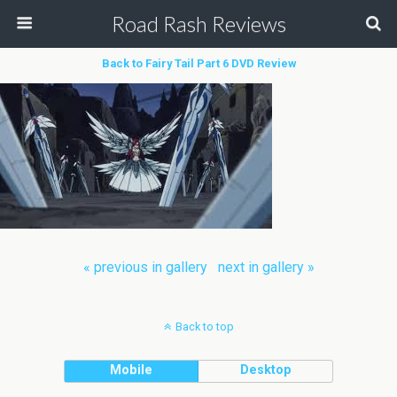
Road Rash Reviews
Back to Fairy Tail Part 6 DVD Review
« previous in gallery
next in gallery »
Back to top
Mobile
Desktop