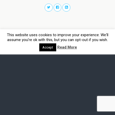
This website uses cookies to improve your experience. We'll
assume you're ok with this, but you can opt-out if you wish.
Read More
Accept