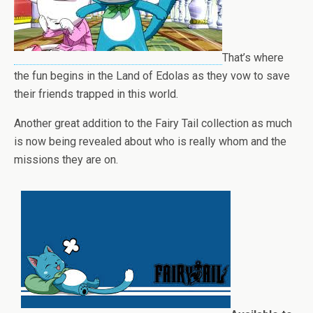
That’s where
the fun begins in the Land of Edolas as they vow to save
their friends trapped in this world.
Another great addition to the Fairy Tail collection as much
is now being revealed about who is really whom and the
missions they are on.