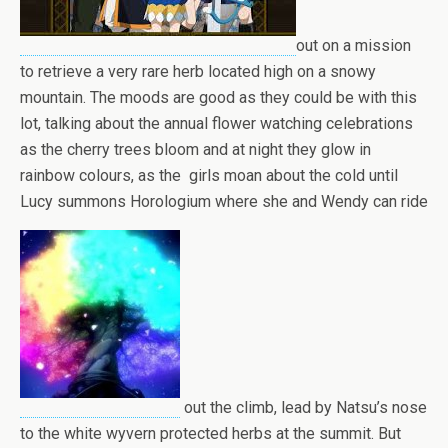
out on a mission
to retrieve a very rare herb located high on a snowy
mountain. The moods are good as they could be with this
lot, talking about the annual flower watching celebrations
as the cherry trees bloom and at night they glow in
rainbow colours, as the girls moan about the cold until
Lucy summons Horologium where she and Wendy can ride
out the climb, lead by Natsu’s nose
to the white wyvern protected herbs at the summit. But