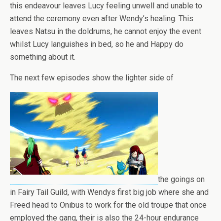
this endeavour leaves Lucy feeling unwell and unable to
attend the ceremony even after Wendy’s healing. This
leaves Natsu in the doldrums, he cannot enjoy the event
whilst Lucy languishes in bed, so he and Happy do
something about it.
The next few episodes show the lighter side of
the goings on
in Fairy Tail Guild, with Wendys first big job where she and
Freed head to Onibus to work for the old troupe that once
employed the gang, their is also the 24-hour endurance