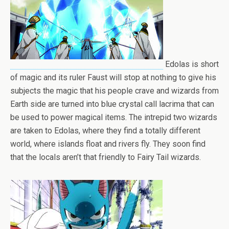
Edolas is short
of magic and its ruler Faust will stop at nothing to give his
subjects the magic that his people crave and wizards from
Earth side are turned into blue crystal call lacrima that can
be used to power magical items. The intrepid two wizards
are taken to Edolas, where they find a totally different
world, where islands float and rivers fly. They soon find
that the locals aren’t that friendly to Fairy Tail wizards.