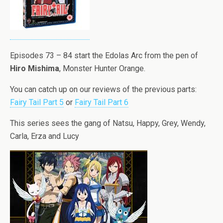
Episodes 73 – 84 start the Edolas Arc from the pen of
Hiro Mishima
, Monster Hunter Orange.
You can catch up on our reviews of the previous parts:
Fairy Tail Part 5
or
Fairy Tail Part 6
This series sees the gang of Natsu, Happy, Grey, Wendy,
Carla, Erza and Lucy