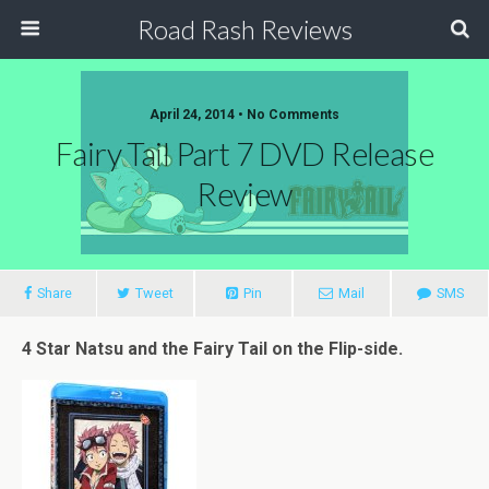
Road Rash Reviews
April 24, 2014 •
No Comments
Fairy Tail Part 7 DVD Release
Review
Share
Tweet
Pin
Mail
SMS
4 Star Natsu and the Fairy Tail on the Flip-side.