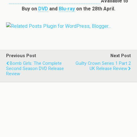
Available to
Buy on
DVD
and
Blu-ray
on the 28th April.
Previous Post
Next Post
Bomb Girls: The Complete
Guilty Crown Series 1 Part 2
Second Season DVD Release
UK Release Review
Review