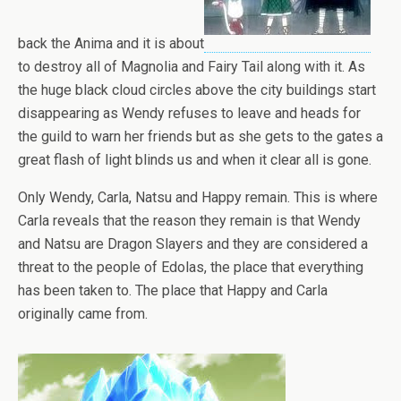
back the Anima and it is about
to destroy all of Magnolia and Fairy Tail along with it. As
the huge black cloud circles above the city buildings start
disappearing as Wendy refuses to leave and heads for
the guild to warn her friends but as she gets to the gates a
great flash of light blinds us and when it clear all is gone.
Only Wendy, Carla, Natsu and Happy remain. This is where
Carla reveals that the reason they remain is that Wendy
and Natsu are Dragon Slayers and they are considered a
threat to the people of Edolas, the place that everything
has been taken to. The place that Happy and Carla
originally came from.