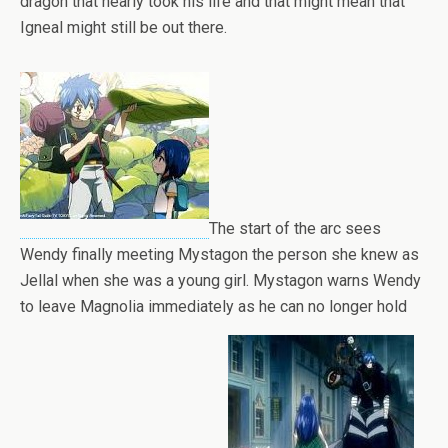
dragon that nearly took his life and that might mean that
Igneal might still be out there.
The start of the arc sees
Wendy finally meeting Mystagon the person she knew as
Jellal when she was a young girl. Mystagon warns Wendy
to leave Magnolia immediately as he can no longer hold