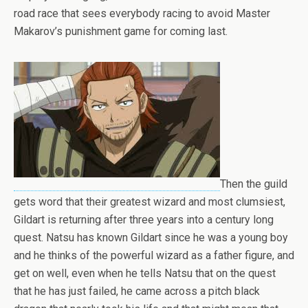
road race that sees everybody racing to avoid Master
Makarov’s punishment game for coming last.
Then the guild
gets word that their greatest wizard and most clumsiest,
Gildart is returning after three years into a century long
quest. Natsu has known Gildart since he was a young boy
and he thinks of the powerful wizard as a father figure, and
get on well, even when he tells Natsu that on the quest
that he has just failed, he came across a pitch black