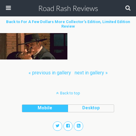
Road Rash Reviews
Back to For A Few Dollars More Collector’s Edition, Limited Edition
Review
« previous in gallery
next in gallery »
Back to top
Mobile
Desktop