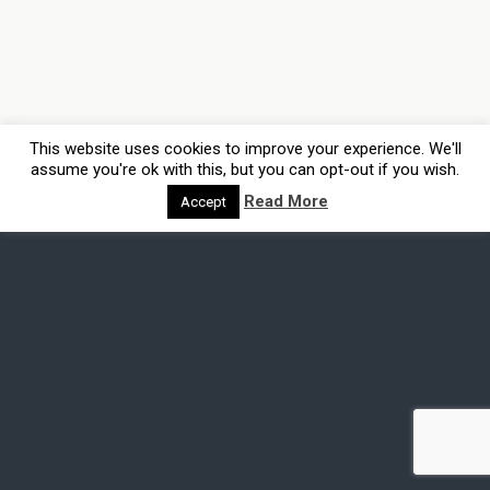
This website uses cookies to improve your experience. We'll
assume you're ok with this, but you can opt-out if you wish.
Read More
Accept