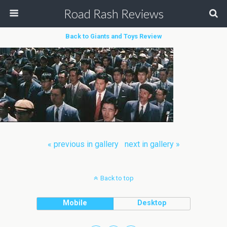
Road Rash Reviews
Back to Giants and Toys Review
« previous in gallery
next in gallery »
Back to top
Mobile
Desktop