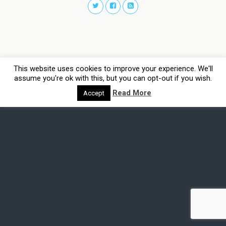
This website uses cookies to improve your experience. We'll
assume you're ok with this, but you can opt-out if you wish.
Read More
Accept