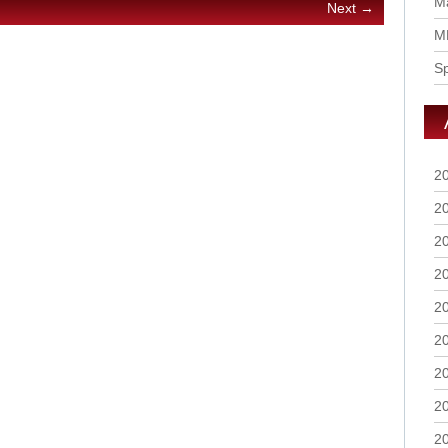
Ma
Next →
M
S
2
2
2
2
2
2
2
2
2