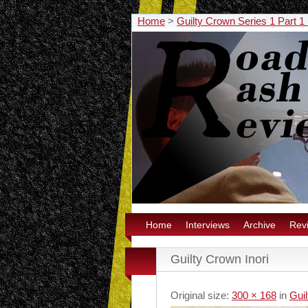
Home
>
Guilty Crown Series 1 Part 
Home
Interviews
Archive
Rev
Guilty Crown Inori
Original size:
300 × 168
in
Gui