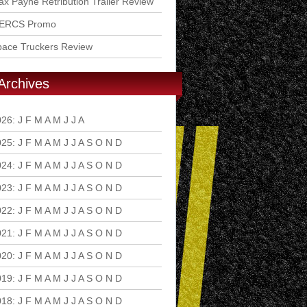
x Payne Retribution Trailer Review
ERCS Promo
pace Truckers Review
Archives
026
:
J
F
M
A
M
J
J
A
S
O
N
D
025
:
J
F
M
A
M
J
J
A
S
O
N
D
024
:
J
F
M
A
M
J
J
A
S
O
N
D
023
:
J
F
M
A
M
J
J
A
S
O
N
D
022
:
J
F
M
A
M
J
J
A
S
O
N
D
021
:
J
F
M
A
M
J
J
A
S
O
N
D
020
:
J
F
M
A
M
J
J
A
S
O
N
D
019
:
J
F
M
A
M
J
J
A
S
O
N
D
018
:
J
F
M
A
M
J
J
A
S
O
N
D