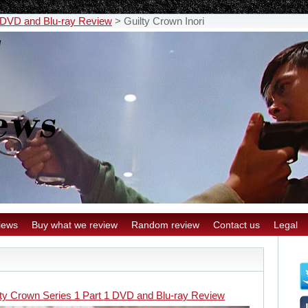
1 DVD and Blu-ray Review
>
Guilty Crown Inori
iews
Buy what we review
Random review
Contact us
Legal
lty Crown Series 1 Part 1 DVD and Blu-ray Review