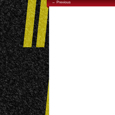
← Previous