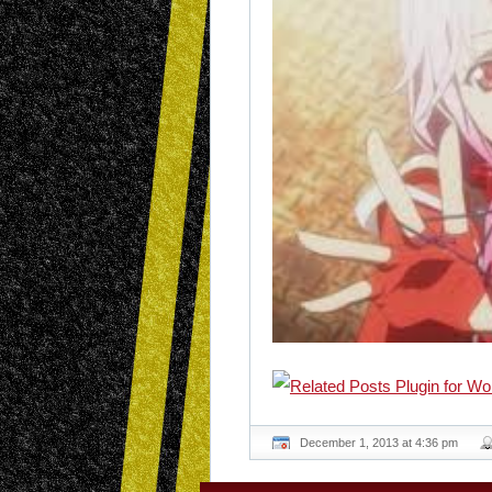
December 1, 2013 at 4:36 pm