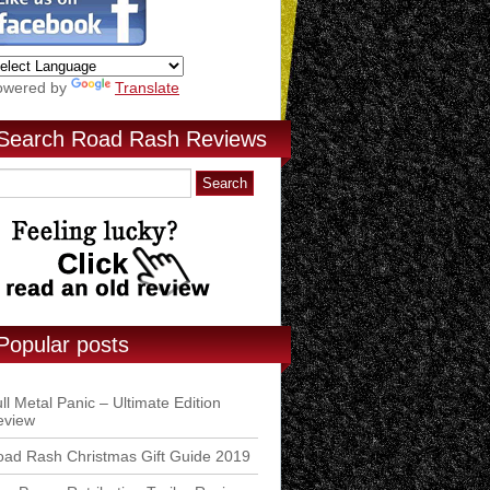
owered by
Translate
Search Road Rash Reviews
Popular posts
ll Metal Panic – Ultimate Edition
eview
ad Rash Christmas Gift Guide 2019