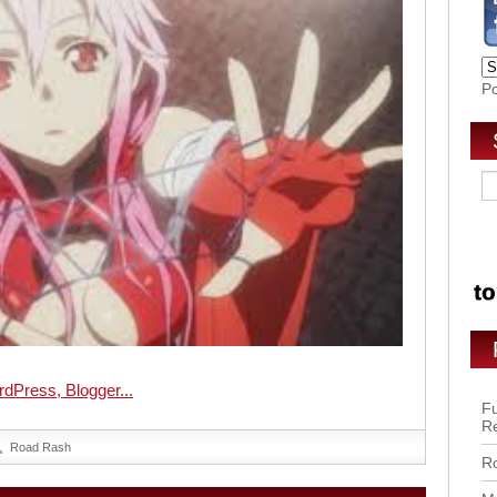
P
Fu
R
Road Rash
Ro