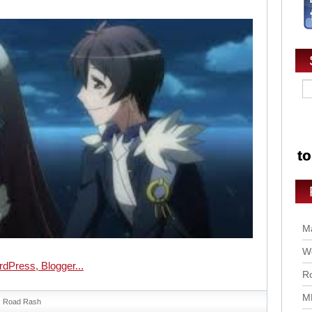
Ma
Wo
Ro
M
Road Rash