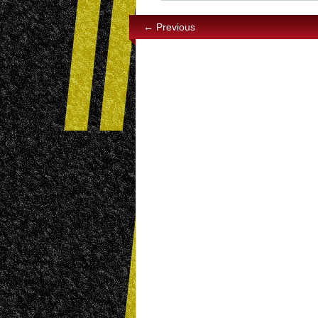
← Previous