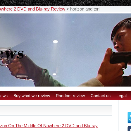
owhere 2 DVD and Blu-ray Review
>
horizon and tori
iews
Buy what we review
Random review
Contact us
Legal
izon On The Middle Of Nowhere 2 DVD and Blu-ray