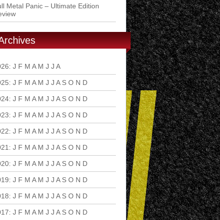
ll Metal Panic – Ultimate Edition
eview
Archives
026
:
J
F
M
A
M
J
J
A
S
O
N
D
025
:
J
F
M
A
M
J
J
A
S
O
N
D
024
:
J
F
M
A
M
J
J
A
S
O
N
D
023
:
J
F
M
A
M
J
J
A
S
O
N
D
022
:
J
F
M
A
M
J
J
A
S
O
N
D
021
:
J
F
M
A
M
J
J
A
S
O
N
D
020
:
J
F
M
A
M
J
J
A
S
O
N
D
019
:
J
F
M
A
M
J
J
A
S
O
N
D
018
:
J
F
M
A
M
J
J
A
S
O
N
D
017
:
J
F
M
A
M
J
J
A
S
O
N
D