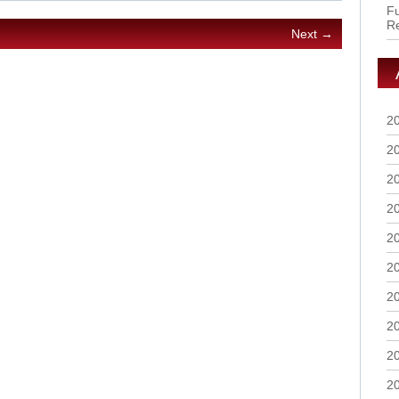
Fu
R
Next →
2
2
2
2
2
2
2
2
2
2