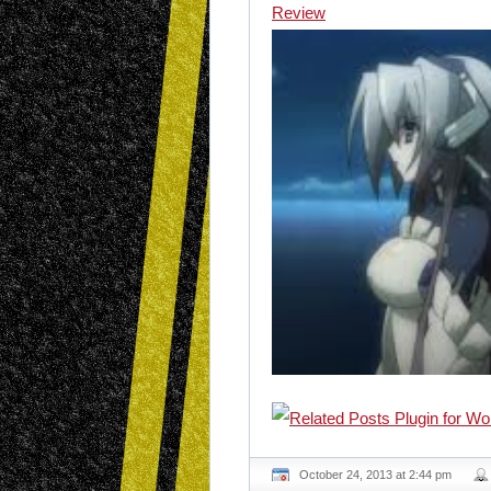
Review
October 24, 2013 at 2:44 pm