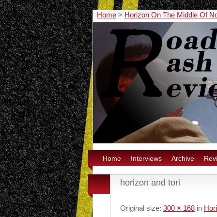
Home
>
Horizon On The Middle Of N
Home
Interviews
Archive
Rev
horizon and tori
Original size:
300 × 168
in
Hor