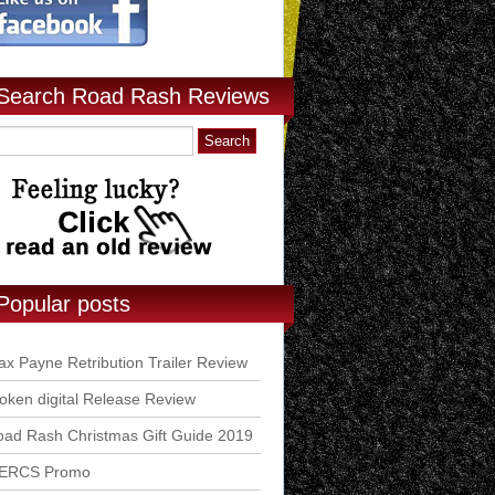
Search Road Rash Reviews
Popular posts
x Payne Retribution Trailer Review
ken digital Release Review
ad Rash Christmas Gift Guide 2019
ERCS Promo