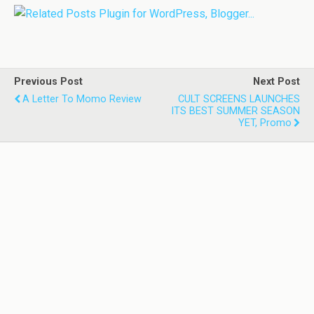
Previous Post
Next Post
A Letter To Momo Review
CULT SCREENS LAUNCHES
ITS BEST SUMMER SEASON
YET, Promo