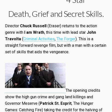
Death, Grief and Secret Skills.
Director
Chuck Russell
(Eraser) returns to the action
genre with
I am Wrath
, this time with lead star
John
Travolta
(
Criminal Activities
,
The Forger
). This is a
straight forward revenge film, but with a man with a certain
set of skills that aids the vengeance.
The opening credits
show the high gun crime and gang land killings and
Governor Meserve (
Patrick St. Esprit
, The Hunger
Games: Catching Fire) taking the credit for the halving of