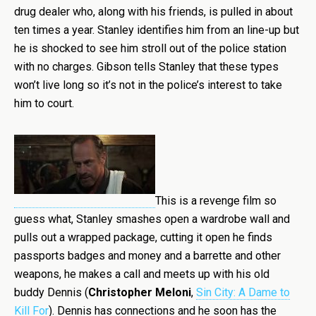
drug dealer who, along with his friends, is pulled in about
ten times a year. Stanley identifies him from an line-up but
he is shocked to see him stroll out of the police station
with no charges. Gibson tells Stanley that these types
won’t live long so it’s not in the police’s interest to take
him to court.
This is a revenge film so
guess what, Stanley smashes open a wardrobe wall and
pulls out a wrapped package, cutting it open he finds
passports badges and money and a barrette and other
weapons, he makes a call and meets up with his old
buddy Dennis (
Christopher Meloni
,
Sin City: A Dame to
Kill For
). Dennis has connections and he soon has the