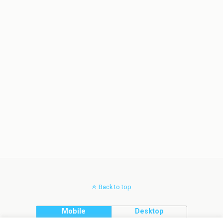
Back to top
Mobile
Desktop