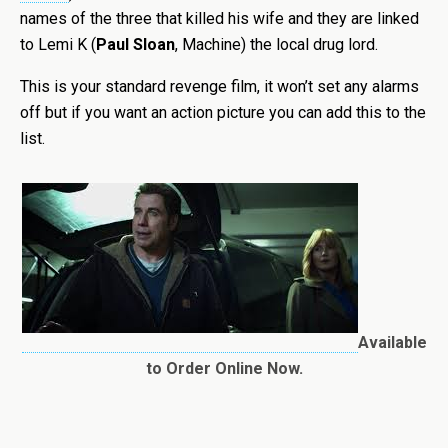
names of the three that killed his wife and they are linked
to Lemi K (
Paul Sloan
, Machine) the local drug lord.
This is your standard revenge film, it won’t set any alarms
off but if you want an action picture you can add this to the
list.
Available
to Order Online Now.