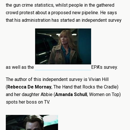
the gun crime statistics, whilst people in the gathered
crowd protest about a proposed new pipeline. He says
that his administration has started an independent survey
as well as the
EPA’s survey.
The author of this independent survey is Vivian Hill
(
Rebecca De Mornay
, The Hand that Rocks the Cradle)
and her daughter Abbie (
Amanda Schull
, Women on Top)
spots her boss on TV.