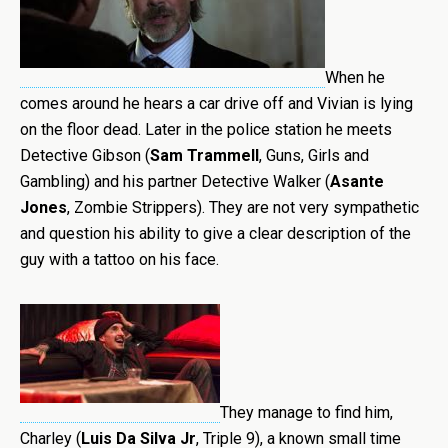
When he
comes around he hears a car drive off and Vivian is lying
on the floor dead. Later in the police station he meets
Detective Gibson (
Sam Trammell
, Guns, Girls and
Gambling) and his partner Detective Walker (
Asante
Jones
, Zombie Strippers). They are not very sympathetic
and question his ability to give a clear description of the
guy with a tattoo on his face.
They manage to find him,
Charley (
Luis
Da Silva Jr
, Triple 9), a known small time