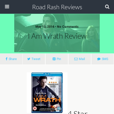
Road Rash Reviews
May 13, 2016 •
No Comments
I Am Wrath Review
Share
Tweet
Pin
Mail
SMS
4 Star