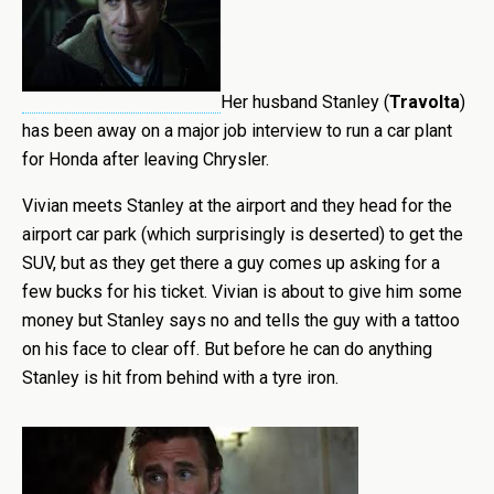
Her husband Stanley
(
Travolta
)
has been away on a major job interview to run a car plant
for Honda after leaving Chrysler.
Vivian meets Stanley at the airport and they head for the
airport car park (which surprisingly is deserted) to get the
SUV, but as they get there a guy comes up asking for a
few bucks for his ticket. Vivian is about to give him some
money but Stanley says no and tells the guy with a tattoo
on his face to clear off. But before he can do anything
Stanley is hit from behind with a tyre iron.