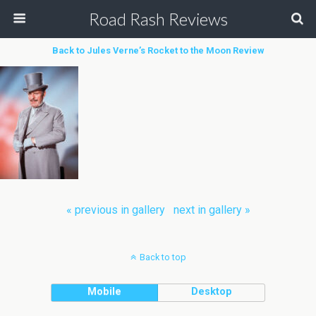
Road Rash Reviews
Back to Jules Verne’s Rocket to the Moon Review
« previous in gallery
next in gallery »
Back to top
Mobile
Desktop