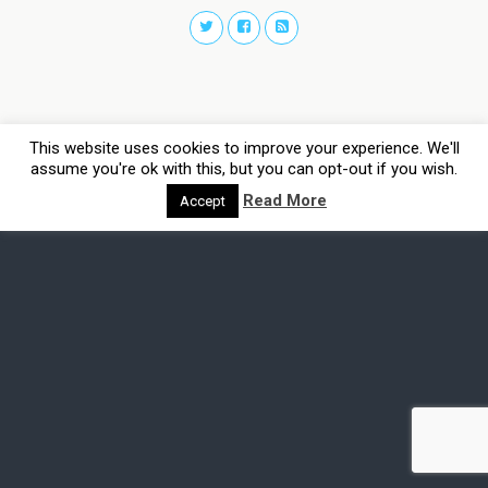
This website uses cookies to improve your experience. We'll
assume you're ok with this, but you can opt-out if you wish.
Read More
Accept