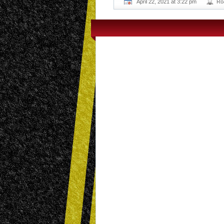
April 22, 2021 at 3:22 pm
Ro