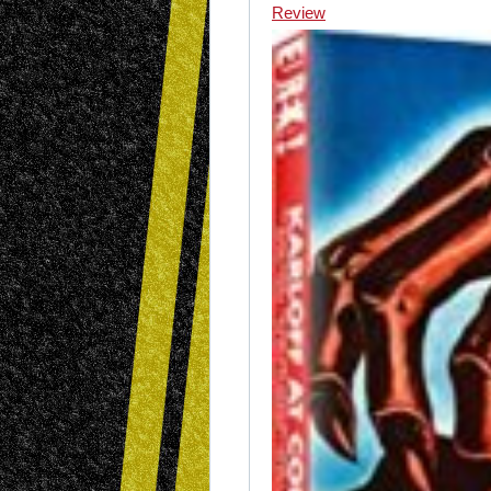
Review