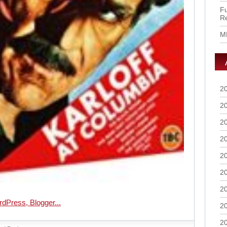
Fu
R
M
2
2
2
2
2
2
2
2
2