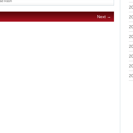
ad Rash
2
Next →
2
2
2
2
2
2
2