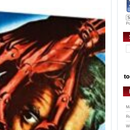
P
Ma
Ro
Wo