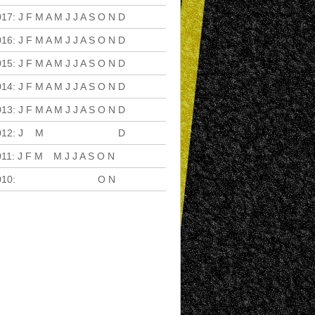
017
:
J
F
M
A
M
J
J
A
S
O
N
D
016
:
J
F
M
A
M
J
J
A
S
O
N
D
015
:
J
F
M
A
M
J
J
A
S
O
N
D
014
:
J
F
M
A
M
J
J
A
S
O
N
D
013
:
J
F
M
A
M
J
J
A
S
O
N
D
012
:
J
F
M
A
M
J
J
A
S
O
N
D
011
:
J
F
M
A
M
J
J
A
S
O
N
D
010
:
J
F
M
A
M
J
J
A
S
O
N
D