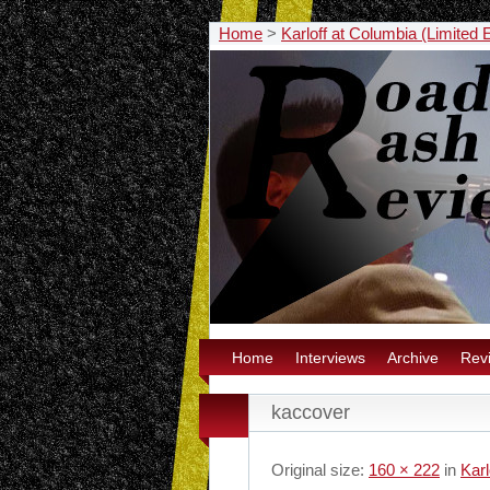
Home
>
Karloff at Columbia (Limited 
Home
Interviews
Archive
Rev
kaccover
Original size:
160 × 222
in
Karl