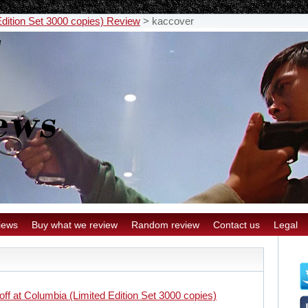
Edition Set 3000 copies) Review
>
kaccover
iews
Buy what we review
Random review
Contact us
Legal
off at Columbia (Limited Edition Set 3000 copies)