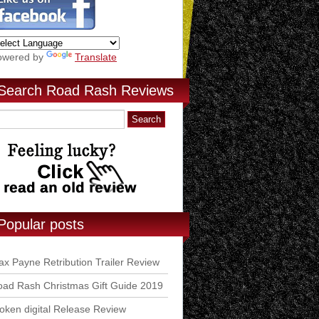
owered by
Translate
Search Road Rash Reviews
Popular posts
x Payne Retribution Trailer Review
ad Rash Christmas Gift Guide 2019
ken digital Release Review