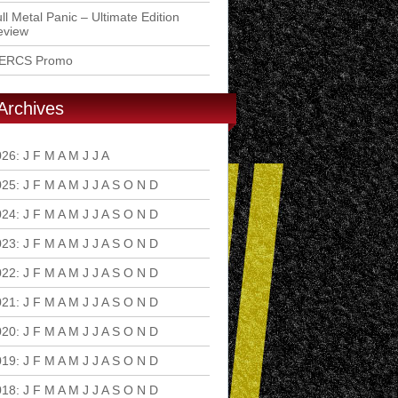
ll Metal Panic – Ultimate Edition
eview
ERCS Promo
Archives
026
:
J
F
M
A
M
J
J
A
S
O
N
D
025
:
J
F
M
A
M
J
J
A
S
O
N
D
024
:
J
F
M
A
M
J
J
A
S
O
N
D
023
:
J
F
M
A
M
J
J
A
S
O
N
D
022
:
J
F
M
A
M
J
J
A
S
O
N
D
021
:
J
F
M
A
M
J
J
A
S
O
N
D
020
:
J
F
M
A
M
J
J
A
S
O
N
D
019
:
J
F
M
A
M
J
J
A
S
O
N
D
018
:
J
F
M
A
M
J
J
A
S
O
N
D