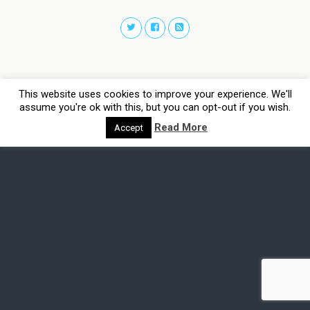
This website uses cookies to improve your experience. We'll
assume you're ok with this, but you can opt-out if you wish.
Read More
Accept