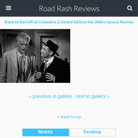
Road Rash Reviews
Back to Karloff at Columbia (Limited Edition Set 3000 copies) Review
« previous in gallery
next in gallery »
Back to top
Mobile
Desktop