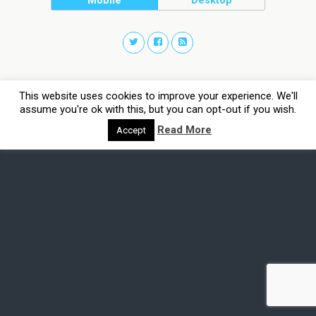
Mobile
Desktop
This website uses cookies to improve your experience. We'll
assume you're ok with this, but you can opt-out if you wish.
Read More
Accept