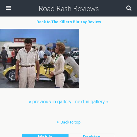
Road Rash Reviews
Back to The Killers Blu-ray Review
« previous in gallery
next in gallery »
Back to top