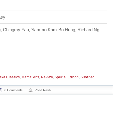
asy
ung, Chingmy Yau, Sammo Kam-Bo Hung, Richard Ng
eka Classics
,
Martial Arts
,
Review
,
Special Edition
,
Subtitled
0 Comments
Road Rash