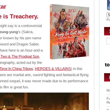
tar
 is Treachery.
P
ght say is a controversial
Leung-yung
‘s (Sakra,
er known by his pen name
Sword and Dragon Saber.
 have here is an hour-and-a
 Two & The Prodigal Son
,
reography, acted out by the
ime In China Trilogy
,
HEROES & VILLAINS
) in this
e are martial arts, sword fighting and fantastical flying
lanned sequel, it was never made due to its performance
his film is great fun.
Ma
Fu
R