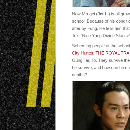
Now Mo-gei (
Jet Li
) is all gro
school. Because of his conditio
after by Fung. He tells him th
To’s “Nine Yang Divine Stance”
Scheming people at the school
City Hunter
,
THE ROYAL TR
Gung Tau To. They survive the f
he survive, and how can he ena
deaths?