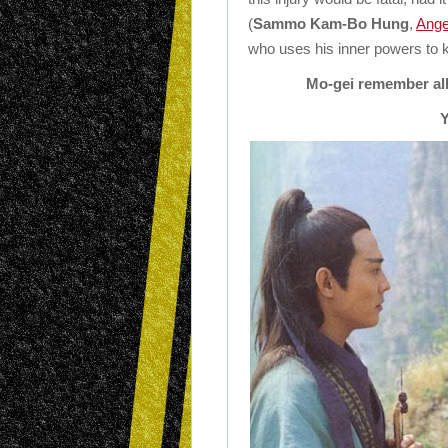
(
Sammo Kam-Bo Hung
,
Ange
who uses his inner powers to k
Mo-gei remember all 
Y