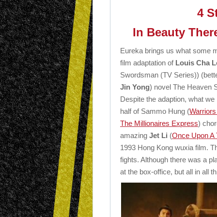
4 S
In Beauty There
Eureka brings us what some mi
film adaptation of
Louis Cha 
Swordsman (TV Series)) (bett
Jin Yong
) novel The Heaven 
Despite the adaption, what we
half of Sammo Hung (
Warriors
The Millionaires Express
) cho
amazing
Jet Li
(
Once Upon A T
1993 Hong Kong wuxia film. Ther
fights. Although there was a p
at the box-office, but all in all t