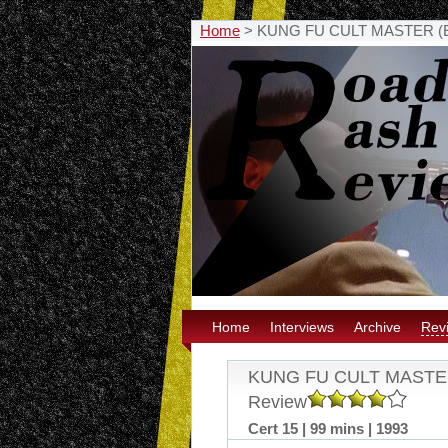
Home
>
KUNG FU CULT MASTER (Eure
Home
Interviews
Archive
Rev
KUNG FU CULT MASTER (E
Review
Cert 15 | 99 mins | 1993