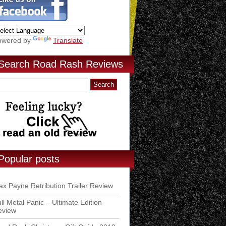
owered by
Translate
Search Road Rash Reviews
Popular posts
x Payne Retribution Trailer Review
ll Metal Panic – Ultimate Edition
eview