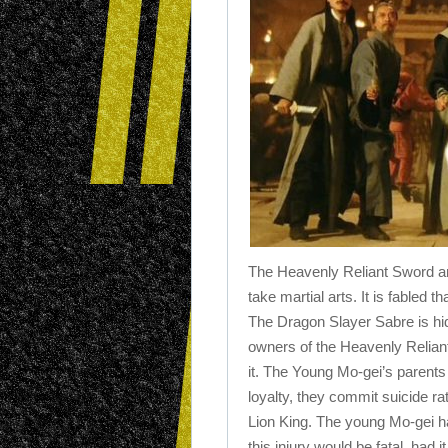
The Heavenly Reliant Sword an
take martial arts. It is fabled t
The Dragon Slayer Sabre is hi
owners of the Heavenly Relian
it. The Young Mo-gei’s parents
loyalty, they commit suicide r
Lion King. The young Mo-gei ha
this injury would be fatal, had