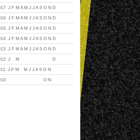
017
:
J
F
M
A
M
J
J
A
S
O
N
D
016
:
J
F
M
A
M
J
J
A
S
O
N
D
015
:
J
F
M
A
M
J
J
A
S
O
N
D
014
:
J
F
M
A
M
J
J
A
S
O
N
D
013
:
J
F
M
A
M
J
J
A
S
O
N
D
012
:
J
F
M
A
M
J
J
A
S
O
N
D
011
:
J
F
M
A
M
J
J
A
S
O
N
D
010
:
J
F
M
A
M
J
J
A
S
O
N
D