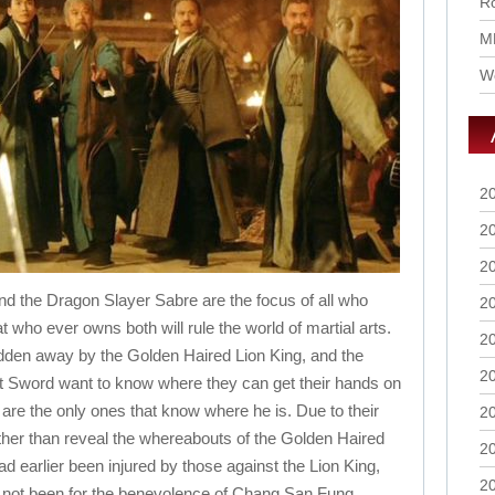
Ro
M
Wo
2
2
2
d the Dragon Slayer Sabre are the focus of all who
2
hat who ever owns both will rule the world of martial arts.
2
dden away by the Golden Haired Lion King, and the
2
t Sword want to know where they can get their hands on
 are the only ones that know where he is. Due to their
2
ather than reveal the whereabouts of the Golden Haired
2
d earlier been injured by those against the Lion King,
2
 it not been for the benevolence of Chang San Fung