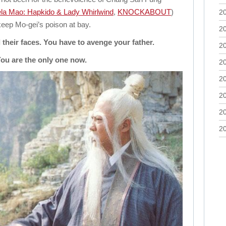
la Mao: Hapkido & Lady Whirlwind
,
KNOCKABOUT
)
2
eep Mo-gei’s poison at bay.
2
their faces. You have to avenge your father.
2
ou are the only one now.
2
2
2
2
2