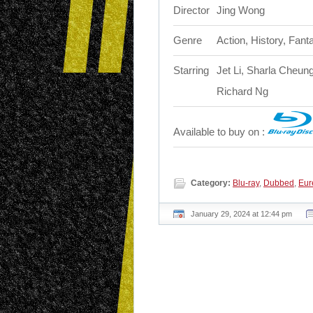
Director
Jing Wong
Genre
Action, History, Fant
Starring
Jet Li, Sharla Che
Richard Ng
Available to buy on :
Category:
Blu-ray
,
Dubbed
,
Eur
January 29, 2024 at 12:44 pm