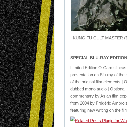
KUNG FU CULT MASTER (Eureka
SPECIAL BLU-RAY EDITIO
Limited Edition O-Card slipca
presentation on Blu-ray of the 
of the original film elements |
dubbed mono audio | Optional E
commentary by Asian film expe
from 2004 by Frédéric Ambroisin
featuring new writing on the f