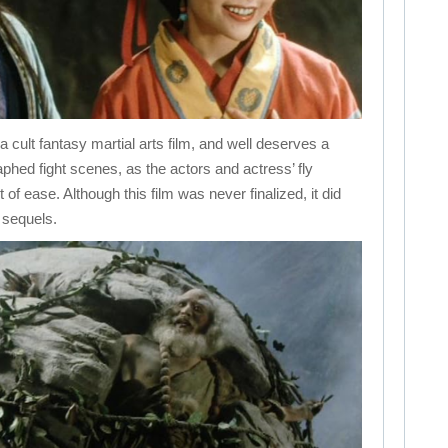
t fantasy martial arts film, and well deserves a
hed fight scenes, as the actors and actress’ fly
t of ease. Although this film was never finalized, it did
 sequels.