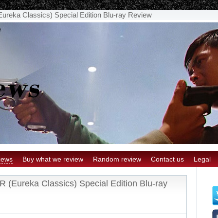
ka Classics) Special Edition Blu-ray Review
iews
Buy what we review
Random review
Contact us
Legal
ureka Classics) Special Edition Blu-ray