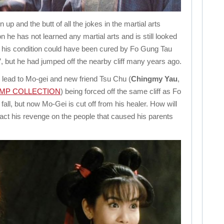
wn up and the butt of all the jokes in the martial arts
n he has not learned any martial arts and is still looked
at his condition could have been cured by Fo Gung Tau
, but he had jumped off the nearby cliff many years ago.
 lead to Mo-gei and new friend Tsu Chu (
Chingmy Yau
,
AMP COLLECTION
) being forced off the same cliff as Fo
all, but now Mo-Gei is cut off from his healer. How will
ct his revenge on the people that caused his parents