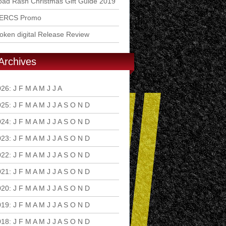
ad Rash Christmas Gift Guide 2019
ERCS Promo
ken digital Release Review
Archives
026
:
J
F
M
A
M
J
J
A
S
O
N
D
025
:
J
F
M
A
M
J
J
A
S
O
N
D
024
:
J
F
M
A
M
J
J
A
S
O
N
D
023
:
J
F
M
A
M
J
J
A
S
O
N
D
022
:
J
F
M
A
M
J
J
A
S
O
N
D
021
:
J
F
M
A
M
J
J
A
S
O
N
D
020
:
J
F
M
A
M
J
J
A
S
O
N
D
019
:
J
F
M
A
M
J
J
A
S
O
N
D
018
:
J
F
M
A
M
J
J
A
S
O
N
D