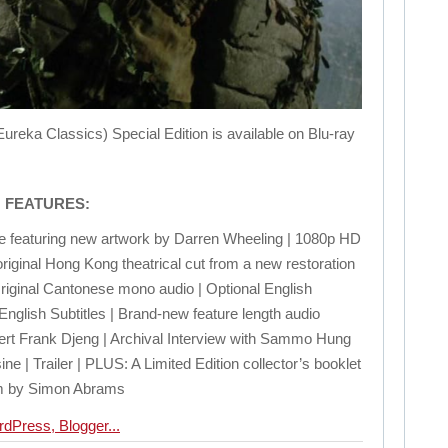
 Classics) Special Edition is available on Blu-ray
N FEATURES:
se featuring new artwork by Darren Wheeling | 1080p HD
original Hong Kong theatrical cut from a new restoration
 Original Cantonese mono audio | Optional English
nglish Subtitles | Brand-new feature length audio
rt Frank Djeng | Archival Interview with Sammo Hung
e | Trailer | PLUS: A Limited Edition collector’s booklet
ilm by Simon Abrams