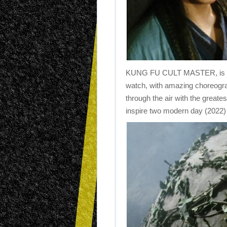
KUNG FU CULT MASTER, is a cul
watch, with amazing choreograp
through the air with the greates
inspire two modern day (2022)