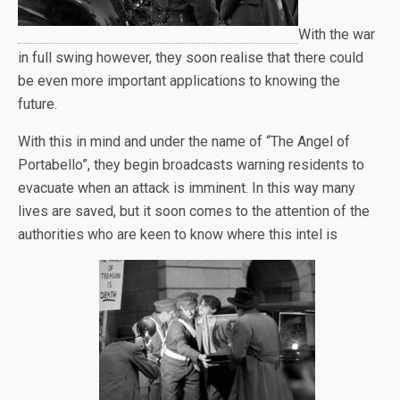
With the war
in full swing however, they soon realise that there could
be even more important applications to knowing the
future.
With this in mind and under the name of “The Angel of
Portabello”, they begin broadcasts warning residents to
evacuate when an attack is imminent. In this way many
lives are saved, but it soon comes to the attention of the
authorities who are keen to know where this intel is