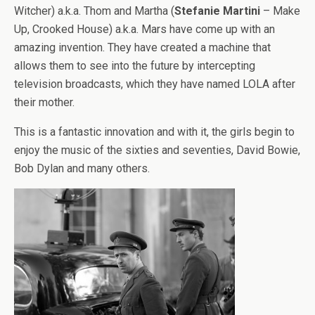
Witcher) a.k.a. Thom and Martha (
Stefanie Martini
– Make
Up, Crooked House) a.k.a. Mars have come up with an
amazing invention. They have created a machine that
allows them to see into the future by intercepting
television broadcasts, which they have named LOLA after
their mother.
This is a fantastic innovation and with it, the girls begin to
enjoy the music of the sixties and seventies, David Bowie,
Bob Dylan and many others.