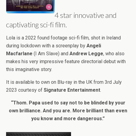
4 star innovative and
captivating sci-fi film.
Lola is a 2022 found footage sci-fi film, shot in Ireland
during lockdown with a screenplay by
Angeli
Macfarlane
(I Am Slave) and
Andrew Legge
, who also
makes his very impressive feature directorial debut with
this imaginative story.
It is available to own on Blu-ray in the UK from 3rd July
2023 courtesy of
Signature Entertainment
.
“Thom. Papa used to say not to be blinded by your
own brilliance. And you are. More brilliant than even
you know and more dangerous.”