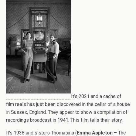
It’s 2021 and a cache of
film reels has just been discovered in the cellar of a house
in Sussex, England. They appear to show a compilation of
recordings broadcast in 1941. This film tells their story.
It’s 1938 and sisters Thomasina (
Emma Appleton
– The