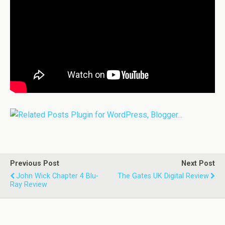
Previous Post
Next Post
John Wick Chapter 4 Blu-
The Gates UK Digital Review
Ray Review