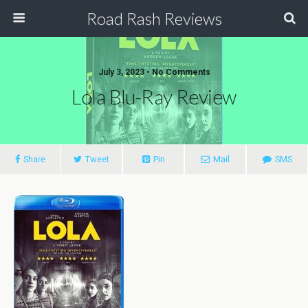
Road Rash Reviews
July 3, 2023 •
No Comments
Lola Blu-Ray Review
Share
Tweet
Pin
Mail
SMS