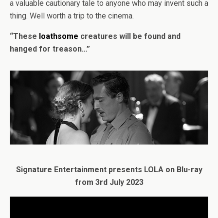
a valuable cautionary tale to anyone who may invent such a
thing. Well worth a trip to the cinema.
“These
loathsome
creatures will be found and
hanged for treason…”
Signature Entertainment presents
LOLA
on Blu-ray
from 3rd July 2023