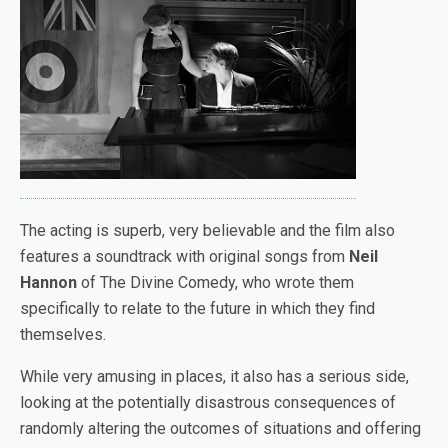
The acting is superb, very believable and the film also
features a soundtrack with original songs from
Neil
Hannon
of The Divine Comedy, who wrote them
specifically to relate to the future in which they find
themselves.
While very amusing in places, it also has a serious side,
looking at the potentially disastrous consequences of
randomly altering the outcomes of situations and offering