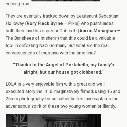
coming from.
They are eventully tracked down by Leiutenant Sebastian
Holloway (
Rory Fleck Byrne
– Pixie) who pusrsuades
both them and his superior Cobcroft (
Aaron Monaghan
–
The Banshees of Inisherin) that this could be a valuable
tool in defeating Nazi Germany. But what are the real
consequences of messing with the time line?
“Thanks to the Angel of Portabello, my family’s
alright, but our house got clobbered.”
LOLA is a very enjoyable film with a great and well
executed storyline. It is imaginatively filmed, using 16 and
25mm photography for an authentic feel and captures the
adventurous spirit of these two young women brilliantly.