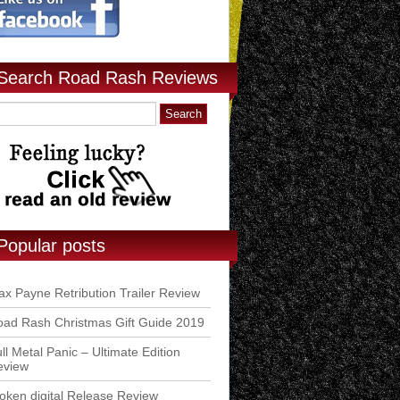
Search Road Rash Reviews
Popular posts
x Payne Retribution Trailer Review
ad Rash Christmas Gift Guide 2019
ll Metal Panic – Ultimate Edition
eview
ken digital Release Review