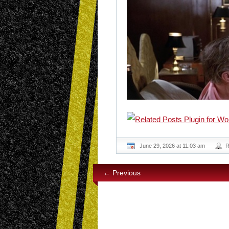
June 29, 2026 at 11:03 am
R
← Previous