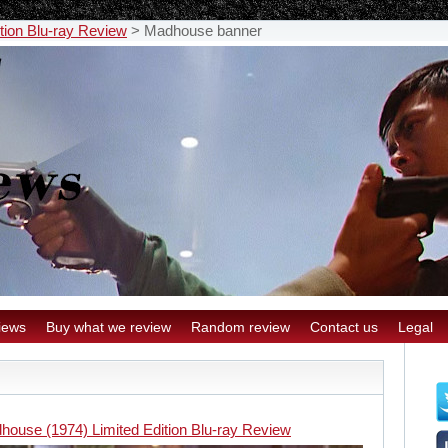
tion Blu-ray Review
>
Madhouse banner
iews
Buy what we review
Random review
Contact us
Legal
house (1974) Limited Edition Blu-ray Review