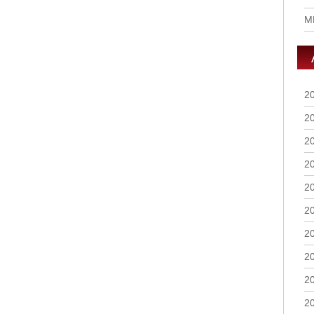
M
2
2
2
2
2
2
2
2
2
2