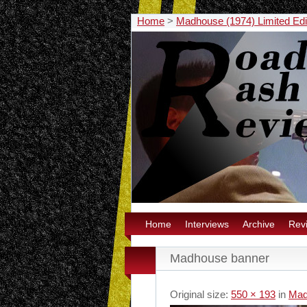
Home
>
Madhouse (1974) Limited Edi
Home
Interviews
Archive
Rev
Madhouse banner
Original size:
550 × 193
in
Mad