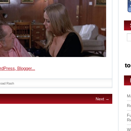
oad Rash
Ma
Next →
Ro
Fu
R
Wo