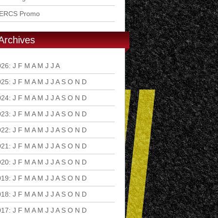
ERCS Promo
Archives
026
:
J
F
M
A
M
J
J
A
S
O
N
D
025
:
J
F
M
A
M
J
J
A
S
O
N
D
024
:
J
F
M
A
M
J
J
A
S
O
N
D
023
:
J
F
M
A
M
J
J
A
S
O
N
D
022
:
J
F
M
A
M
J
J
A
S
O
N
D
021
:
J
F
M
A
M
J
J
A
S
O
N
D
020
:
J
F
M
A
M
J
J
A
S
O
N
D
019
:
J
F
M
A
M
J
J
A
S
O
N
D
018
:
J
F
M
A
M
J
J
A
S
O
N
D
017
:
J
F
M
A
M
J
J
A
S
O
N
D