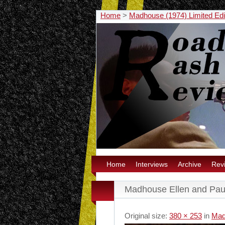
Home
>
Madhouse (1974) Limited Edi
Home
Interviews
Archive
Rev
Madhouse Ellen and Pau
Original size:
380 × 253
in
Mad