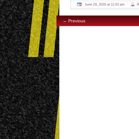
June 29, 2026 at 11:03 am
R
← Previous