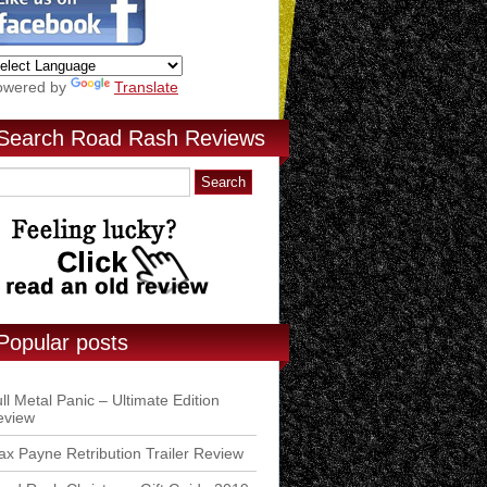
owered by
Translate
Search Road Rash Reviews
Popular posts
ll Metal Panic – Ultimate Edition
eview
x Payne Retribution Trailer Review