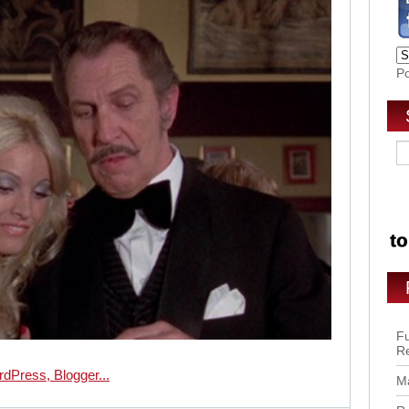
P
Fu
R
Ma