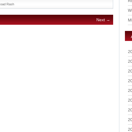
Ro
oad Rash
Wo
Next →
M
2
2
2
2
2
2
2
2
2