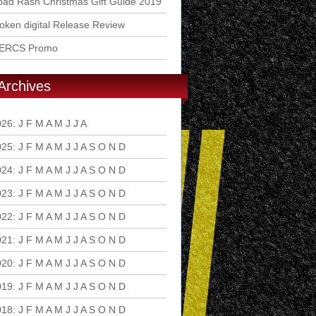
ad Rash Christmas Gift Guide 2019
ken digital Release Review
ERCS Promo
Archives
026
:
J
F
M
A
M
J
J
A
S
O
N
D
025
:
J
F
M
A
M
J
J
A
S
O
N
D
024
:
J
F
M
A
M
J
J
A
S
O
N
D
023
:
J
F
M
A
M
J
J
A
S
O
N
D
022
:
J
F
M
A
M
J
J
A
S
O
N
D
021
:
J
F
M
A
M
J
J
A
S
O
N
D
020
:
J
F
M
A
M
J
J
A
S
O
N
D
019
:
J
F
M
A
M
J
J
A
S
O
N
D
018
:
J
F
M
A
M
J
J
A
S
O
N
D