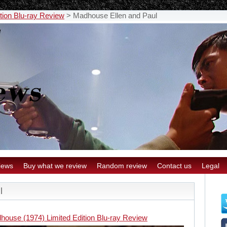
tion Blu-ray Review
>
Madhouse Ellen and Paul
iews
Buy what we review
Random review
Contact us
Legal
l
house (1974) Limited Edition Blu-ray Review