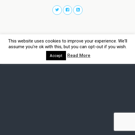
This website uses cookies to improve your experience. We'll
assume you're ok with this, but you can opt-out if you wish.
Read More
Accept