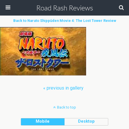
Road Rash Reviews
Back to Naruto Shippūden Movie 4: The Lost Tower Review
« previous in gallery
Back to top
Mobile
Desktop