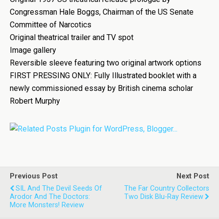
Congressman Hale Boggs, Chairman of the US Senate
Committee of Narcotics
Original theatrical trailer and TV spot
Image gallery
Reversible sleeve featuring two original artwork options
FIRST PRESSING ONLY: Fully Illustrated booklet with a
newly commissioned essay by British cinema scholar
Robert Murphy
Previous Post
Next Post
SIL And The Devil Seeds Of
The Far Country Collectors
Arodor And The Doctors:
Two Disk Blu-Ray Review
More Monsters! Review