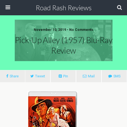
Road Rash Reviews
November 10, 2019 •
No Comments
Pick-Up Alley (1957) Blu-Ray
Review
Share
Tweet
Pin
Mail
SMS