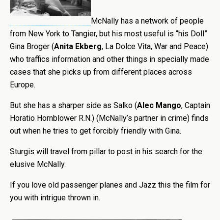
McNally has a network of people
from New York to Tangier, but his most useful is “his Doll”
Gina Broger (
Anita Ekberg
, La Dolce Vita, War and Peace)
who traffics information and other things in specially made
cases that she picks up from different places across
Europe.
But she has a sharper side as Salko (
Alec Mango
, Captain
Horatio Hornblower R.N.) (McNally’s partner in crime) finds
out when he tries to get forcibly friendly with Gina.
Sturgis will travel from pillar to post in his search for the
elusive McNally.
If you love old passenger planes and Jazz this the film for
you with intrigue thrown in.