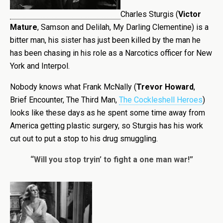
Charles Sturgis (
Victor
Mature
, Samson and Delilah, My Darling Clementine) is a
bitter man, his sister has just been killed by the man he
has been chasing in his role as a Narcotics officer for New
York and
Interpol
.
Nobody knows what Frank McNally (
Trevor Howard
,
Brief Encounter, The Third Man,
The Cockleshell Heroes
)
looks like these days as he spent some time away from
America getting plastic surgery, so Sturgis has his work
cut out
to put a stop to his drug smuggling.
“Will you stop tryin’ to fight a one man war!”