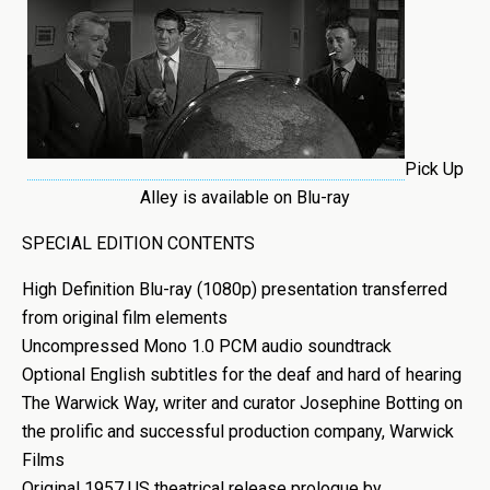
Pick Up
Alley is available on Blu-ray
SPECIAL EDITION CONTENTS
High Definition Blu-ray (1080p) presentation transferred
from original film elements
Uncompressed Mono 1.0 PCM audio soundtrack
Optional English subtitles for the deaf and hard of hearing
The Warwick Way, writer and curator Josephine Botting on
the prolific and successful production company, Warwick
Films
Original 1957 US theatrical release prologue by