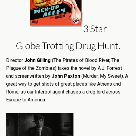
3 Star
Globe Trotting Drug Hunt.
Director
John Gilling
(The Pirates of Blood River, The
Plague of the Zombies) takes the novel by A.J. Forrest
and screenwritten by
John Paxton
(Murder, My Sweet). A
great way to get shots of great places like Athens and
Rome, as our Interpol agent chases a drug lord across
Europe to America.